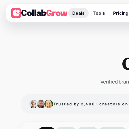
Collab
Grow
Deals
Tools
Pricing
Verified bran
Trusted by 2,400+ creators o