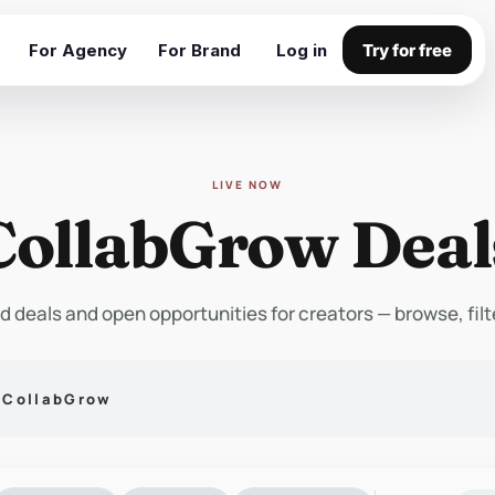
For Agency
For Brand
Log in
Try for free
LIVE NOW
CollabGrow Deal
d deals and open opportunities for creators — browse, filt
n CollabGrow