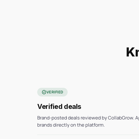
Kn
verified
VERIFIED
Verified deals
Brand-posted deals reviewed by CollabGrow. A
brands directly on the platform.