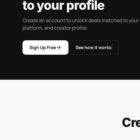
to your profile
Create an account to unlock deals matched to your
platform, and creator profile.
arrow_forward
Sign Up Free
See how it works
Cr