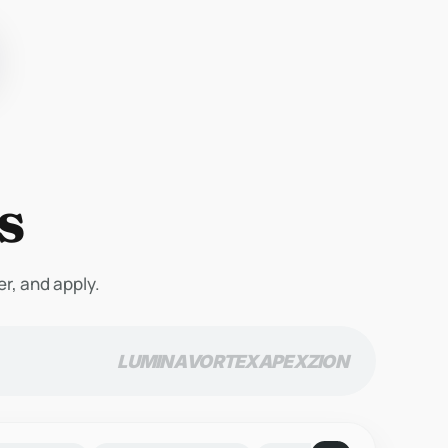
s
er, and apply.
LUMINA
VORTEX
APEX
ZION