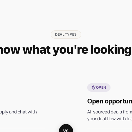
DEAL TYPES
ow what you're looking
travel_explore
OPEN
Open opportuni
pply and chat with
AI-sourced deals from
your deal flow with le
VS