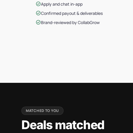
check_circle
Apply and chat in-app
check_circle
Confirmed payout & deliverables
check_circle
Brand-reviewed by CollabGrow
MATCHED TO YOU
Deals matched