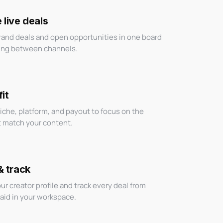
live deals
brand deals and open opportunities in one board
ing between channels.
it
niche, platform, and payout to focus on the
t match your content.
& track
ur creator profile and track every deal from
paid in your workspace.