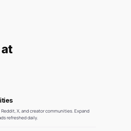
 at
ties
 Reddit, X, and creator communities. Expand
ads refreshed daily.