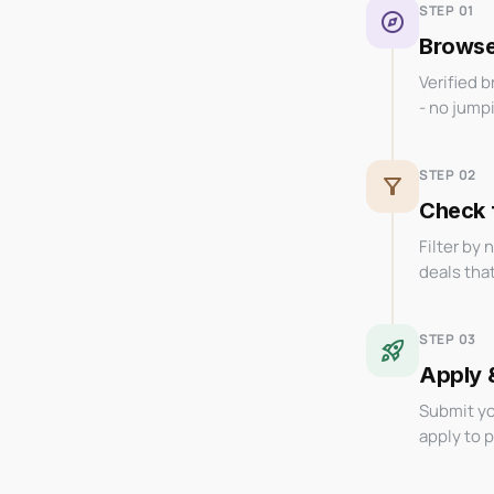
STEP 01
explore
Browse 
Verified 
- no jump
STEP 02
filter_alt
Check f
Filter by 
deals tha
STEP 03
rocket_launch
Apply 
Submit yo
apply to 