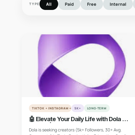
All
Paid
Free
Internal
TYPE
verified
VERIFIED
TIKTOK + INSTAGRAM + YOUTUBE + X
5K+
LONG-TERM
🤖 Elevate Your Daily Life with Dola AI
(Global | Multi-Platform)
Dola is seeking creators (5k+ Followers, 30+ Avg.