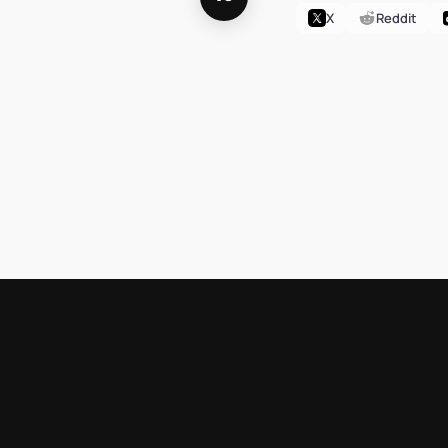
X
Reddit