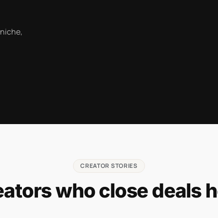
 niche,
CREATOR STORIES
eators who close deals h