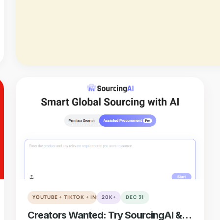
verified
VERIFIED
YOUTUBE + TIKTOK + INSTAGRAM + REDDIT
20K+
DEC 31
Creators Wanted: Try SourcingAI &