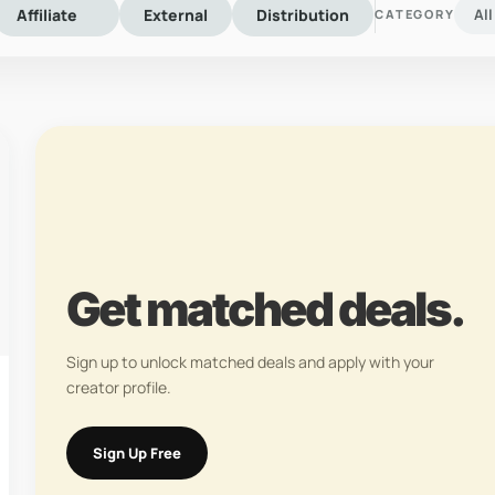
Affiliate
External
Distribution
Al
CATEGORY
Get matched deals.
Sign up to unlock matched deals and apply with your
creator profile.
Sign Up Free