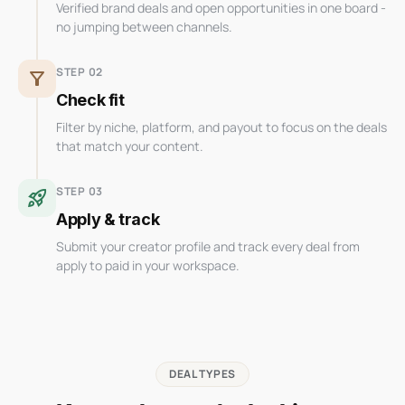
Verified brand deals and open opportunities in one board -
no jumping between channels.
STEP 02
filter_alt
Check fit
Filter by niche, platform, and payout to focus on the deals
that match your content.
STEP 03
rocket_launch
Apply & track
Submit your creator profile and track every deal from
apply to paid in your workspace.
DEAL TYPES