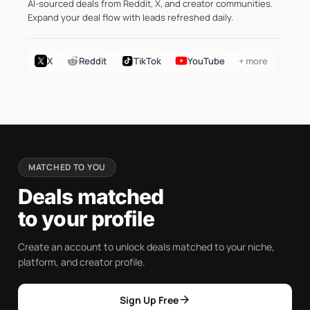
AI-sourced deals from Reddit, X, and creator communities.
Expand your deal flow with leads refreshed daily.
X
Reddit
TikTok
YouTube
+ more
MATCHED TO YOU
Deals matched
to your profile
Create an account to unlock deals matched to your niche,
platform, and creator profile.
arrow_forward
Sign Up Free