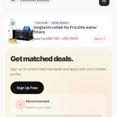
tune
All
Culture & Customs
YOUTUBE
OPEN REACH
verified
longterm collab for Frizzlife water
filters
USD 100 - USD 1000
Apply
arrow_forward
Base Pay
Get matched deals.
Sign up to unlock matched deals and apply with your creator
profile.
Sign Up Free
Recommended
auto_awesome
Based on your reach