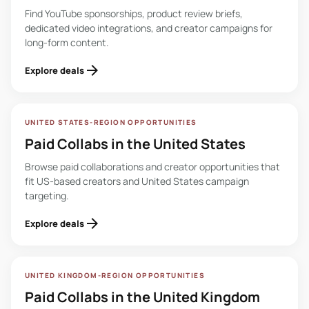
Find YouTube sponsorships, product review briefs,
dedicated video integrations, and creator campaigns for
long-form content.
arrow_forward
Explore deals
UNITED STATES-REGION OPPORTUNITIES
Paid Collabs in the United States
Browse paid collaborations and creator opportunities that
fit US-based creators and United States campaign
targeting.
arrow_forward
Explore deals
UNITED KINGDOM-REGION OPPORTUNITIES
Paid Collabs in the United Kingdom