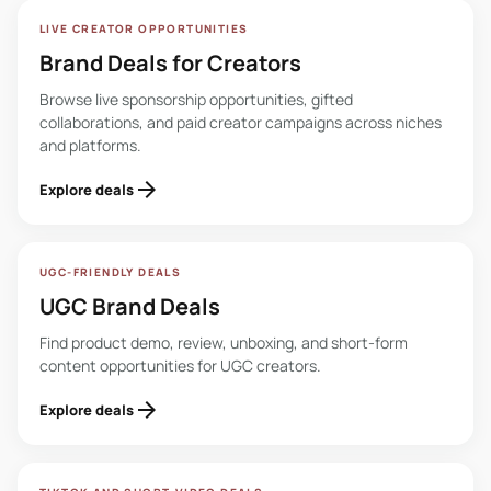
LIVE CREATOR OPPORTUNITIES
Brand Deals for Creators
Browse live sponsorship opportunities, gifted
collaborations, and paid creator campaigns across niches
and platforms.
arrow_forward
Explore deals
UGC-FRIENDLY DEALS
UGC Brand Deals
Find product demo, review, unboxing, and short-form
content opportunities for UGC creators.
arrow_forward
Explore deals