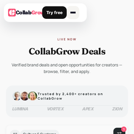
Try free
Collab
Grow
LIVE NOW
CollabGrow Deals
Verified brand deals and open opportunities for creators —
browse, filter, and apply.
Trusted by 2,400+ creators on
CollabGrow
LUMINA
VORTEX
APEX
ZION
1