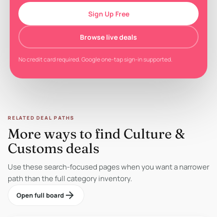
Sign Up Free
Browse live deals
No credit card required. Google one-tap sign-in supported.
RELATED DEAL PATHS
More ways to find Culture &
Customs deals
Use these search-focused pages when you want a narrower
path than the full category inventory.
arrow_forward
Open full board