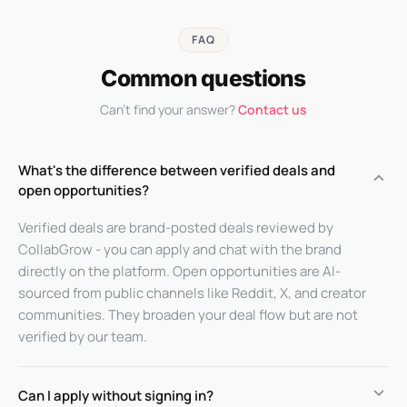
FAQ
Common questions
Can't find your answer?
Contact us
What's the difference between verified deals and
keyboard_arrow_up
open opportunities?
Verified deals are brand-posted deals reviewed by
CollabGrow - you can apply and chat with the brand
directly on the platform. Open opportunities are AI-
sourced from public channels like Reddit, X, and creator
communities. They broaden your deal flow but are not
verified by our team.
keyboard_arrow_down
Can I apply without signing in?