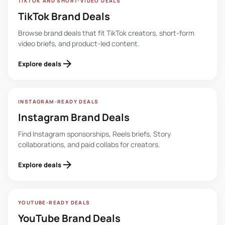
TIKTOK AND SHORT-VIDEO DEALS
TikTok Brand Deals
Browse brand deals that fit TikTok creators, short-form
video briefs, and product-led content.
arrow_forward
Explore deals
INSTAGRAM-READY DEALS
Instagram Brand Deals
Find Instagram sponsorships, Reels briefs, Story
collaborations, and paid collabs for creators.
arrow_forward
Explore deals
YOUTUBE-READY DEALS
YouTube Brand Deals