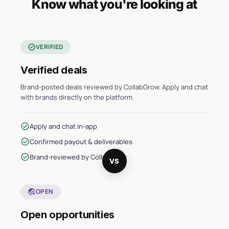
Know what you're looking at
verified
VERIFIED
Verified deals
Brand-posted deals reviewed by CollabGrow. Apply and chat
with brands directly on the platform.
check_circle
Apply and chat in-app
check_circle
Confirmed payout & deliverables
check_circle
Brand-reviewed by CollabGrow
VS
travel_explore
OPEN
Open opportunities