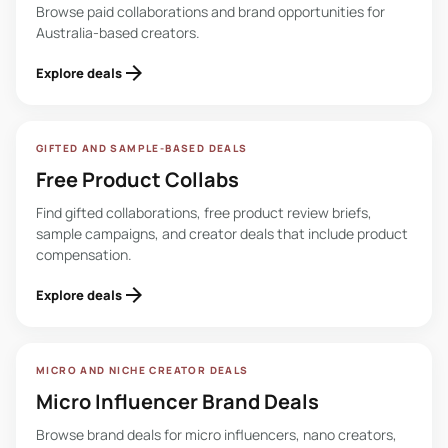
Browse paid collaborations and brand opportunities for
Australia-based creators.
arrow_forward
Explore deals
GIFTED AND SAMPLE-BASED DEALS
Free Product Collabs
Find gifted collaborations, free product review briefs,
sample campaigns, and creator deals that include product
compensation.
arrow_forward
Explore deals
MICRO AND NICHE CREATOR DEALS
Micro Influencer Brand Deals
Browse brand deals for micro influencers, nano creators,