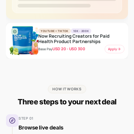
YOUTUBE + TIKTOK
10K - 200K
verified
Now Recruiting Creators for Paid
Health Product Partnerships
USD 20 - USD 300
Apply
arrow_forward
Base Pay
HOW IT WORKS
Three steps to your next deal
STEP 01
explore
Browse live deals