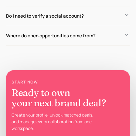
keyboard_arrow_down
Do I need to verify a social account?
keyboard_arrow_down
Where do open opportunities come from?
START NOW
Ready to own
your next brand deal?
Create your profile, unlock matched deals,
and manage every collaboration from one
workspace.