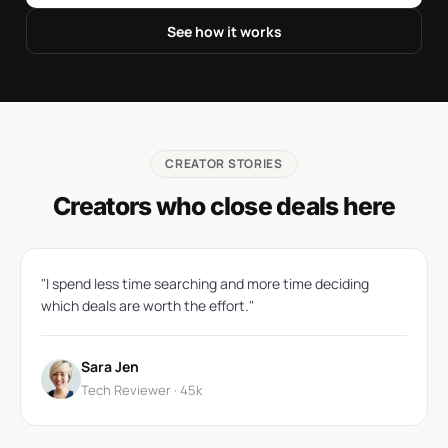
See how it works
CREATOR STORIES
Creators who close deals here
"I spend less time searching and more time deciding
which deals are worth the effort."
Sara Jen
Tech Reviewer · 45k