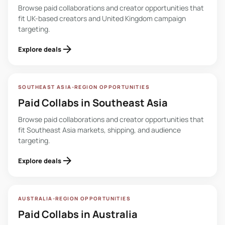
Browse paid collaborations and creator opportunities that
fit UK-based creators and United Kingdom campaign
targeting.
arrow_forward
Explore deals
SOUTHEAST ASIA-REGION OPPORTUNITIES
Paid Collabs in Southeast Asia
Browse paid collaborations and creator opportunities that
fit Southeast Asia markets, shipping, and audience
targeting.
arrow_forward
Explore deals
AUSTRALIA-REGION OPPORTUNITIES
Paid Collabs in Australia