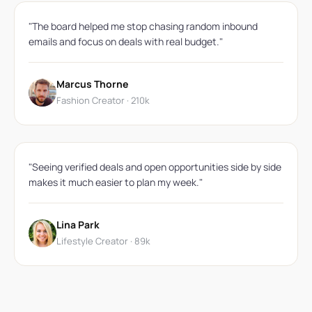
"The board helped me stop chasing random inbound
emails and focus on deals with real budget."
Marcus Thorne
Fashion Creator · 210k
"Seeing verified deals and open opportunities side by side
makes it much easier to plan my week."
Lina Park
Lifestyle Creator · 89k