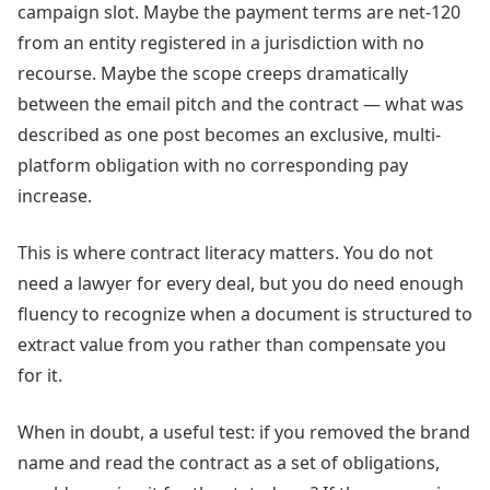
campaign slot. Maybe the payment terms are net-120
from an entity registered in a jurisdiction with no
recourse. Maybe the scope creeps dramatically
between the email pitch and the contract — what was
described as one post becomes an exclusive, multi-
platform obligation with no corresponding pay
increase.
This is where contract literacy matters. You do not
need a lawyer for every deal, but you do need enough
fluency to recognize when a document is structured to
extract value from you rather than compensate you
for it.
When in doubt, a useful test: if you removed the brand
name and read the contract as a set of obligations,