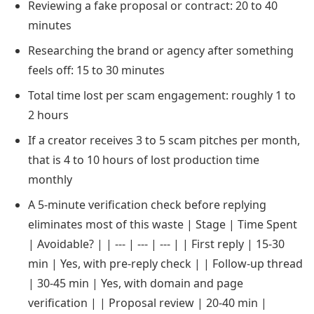
Reviewing a fake proposal or contract: 20 to 40
minutes
Researching the brand or agency after something
feels off: 15 to 30 minutes
Total time lost per scam engagement: roughly 1 to
2 hours
If a creator receives 3 to 5 scam pitches per month,
that is 4 to 10 hours of lost production time
monthly
A 5-minute verification check before replying
eliminates most of this waste | Stage | Time Spent
| Avoidable? | | --- | --- | --- | | First reply | 15-30
min | Yes, with pre-reply check | | Follow-up thread
| 30-45 min | Yes, with domain and page
verification | | Proposal review | 20-40 min |