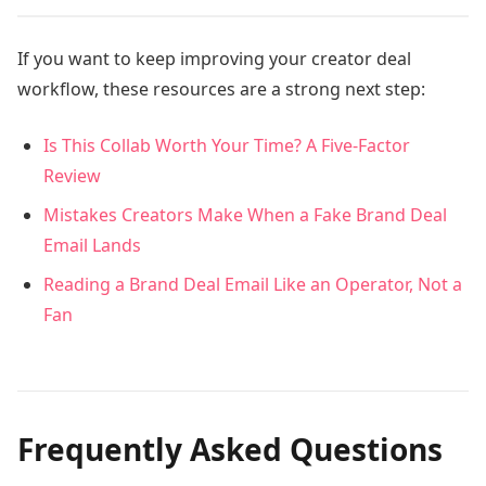
If you want to keep improving your creator deal
workflow, these resources are a strong next step:
Is This Collab Worth Your Time? A Five-Factor
Review
Mistakes Creators Make When a Fake Brand Deal
Email Lands
Reading a Brand Deal Email Like an Operator, Not a
Fan
Frequently Asked Questions