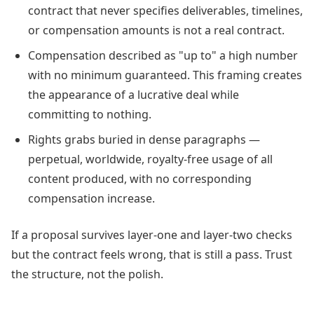
contract that never specifies deliverables, timelines,
or compensation amounts is not a real contract.
Compensation described as "up to" a high number
with no minimum guaranteed. This framing creates
the appearance of a lucrative deal while
committing to nothing.
Rights grabs buried in dense paragraphs —
perpetual, worldwide, royalty-free usage of all
content produced, with no corresponding
compensation increase.
If a proposal survives layer-one and layer-two checks
but the contract feels wrong, that is still a pass. Trust
the structure, not the polish.