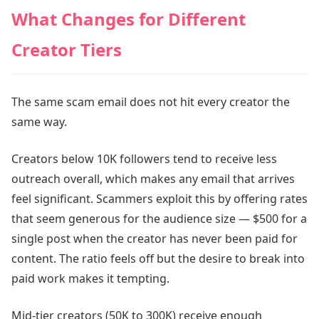
What Changes for Different
Creator Tiers
The same scam email does not hit every creator the
same way.
Creators below 10K followers tend to receive less
outreach overall, which makes any email that arrives
feel significant. Scammers exploit this by offering rates
that seem generous for the audience size — $500 for a
single post when the creator has never been paid for
content. The ratio feels off but the desire to break into
paid work makes it tempting.
Mid-tier creators (50K to 300K) receive enough