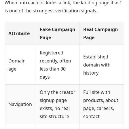
When outreach includes a link, the landing page itself
is one of the strongest verification signals.
Fake Campaign
Real Campaign
Attribute
Page
Page
Registered
Established
Domain
recently, often
domain with
age
less than 90
history
days
Only the creator
Full site with
signup page
products, about
Navigation
exists, no real
page, careers,
site structure
contact