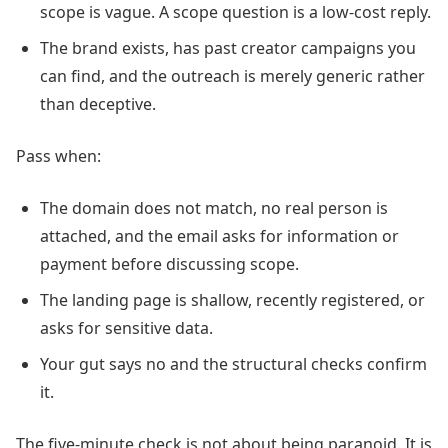
scope is vague. A scope question is a low-cost reply.
The brand exists, has past creator campaigns you
can find, and the outreach is merely generic rather
than deceptive.
Pass when:
The domain does not match, no real person is
attached, and the email asks for information or
payment before discussing scope.
The landing page is shallow, recently registered, or
asks for sensitive data.
Your gut says no and the structural checks confirm
it.
The five-minute check is not about being paranoid. It is