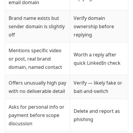
email domain
Brand name exists but
Verify domain
sender domain is slightly
ownership before
off
replying
Mentions specific video
Worth a reply after
or post, real brand
quick LinkedIn check
domain, named contact
Offers unusually high pay
Verify — likely fake or
with no deliverable detail
bait-and-switch
Asks for personal info or
Delete and report as
payment before scope
phishing
discussion