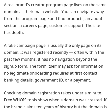
A real brand's creator program page lives on the same
domain as their main website. You can navigate away
from the program page and find products, an about
section, a careers page, customer support. The site
has depth.
A fake campaign page is usually the only page on its
domain. It was registered recently — often within the
past few months. It has no navigation beyond the
signup form. The form itself may ask for information
no legitimate onboarding requires at first contact:
banking details, government ID, or a payment.
Checking domain registration takes under a minute.
Free WHOIS tools show when a domain was created. If
the brand claims ten years of history but the domain is