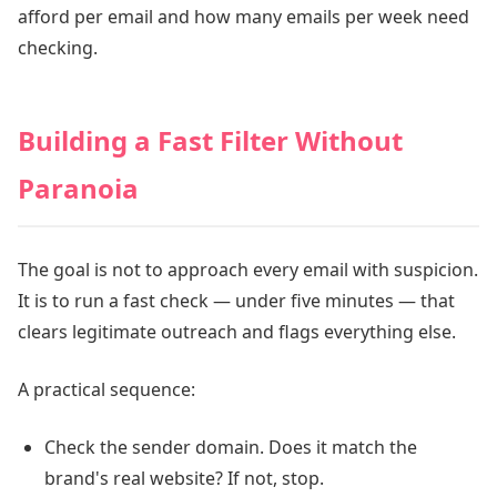
afford per email and how many emails per week need
checking.
Building a Fast Filter Without
Paranoia
The goal is not to approach every email with suspicion.
It is to run a fast check — under five minutes — that
clears legitimate outreach and flags everything else.
A practical sequence:
Check the sender domain. Does it match the
brand's real website? If not, stop.