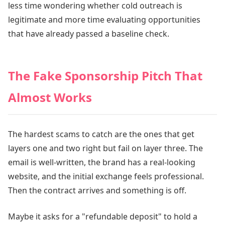
less time wondering whether cold outreach is
legitimate and more time evaluating opportunities
that have already passed a baseline check.
The Fake Sponsorship Pitch That
Almost Works
The hardest scams to catch are the ones that get
layers one and two right but fail on layer three. The
email is well-written, the brand has a real-looking
website, and the initial exchange feels professional.
Then the contract arrives and something is off.
Maybe it asks for a "refundable deposit" to hold a