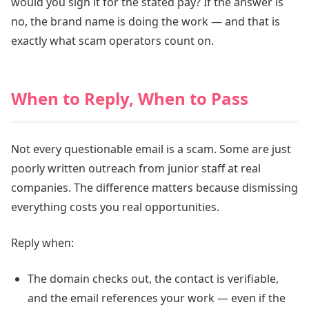
would you sign it for the stated pay? If the answer is
no, the brand name is doing the work — and that is
exactly what scam operators count on.
When to Reply, When to Pass
Not every questionable email is a scam. Some are just
poorly written outreach from junior staff at real
companies. The difference matters because dismissing
everything costs you real opportunities.
Reply when:
The domain checks out, the contact is verifiable,
and the email references your work — even if the