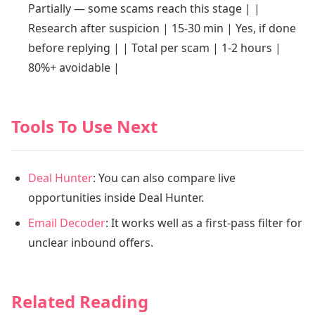
Partially — some scams reach this stage | |
Research after suspicion | 15-30 min | Yes, if done
before replying | | Total per scam | 1-2 hours |
80%+ avoidable |
Tools To Use Next
Deal Hunter
: You can also compare live
opportunities inside Deal Hunter.
Email Decoder
: It works well as a first-pass filter for
unclear inbound offers.
Related Reading