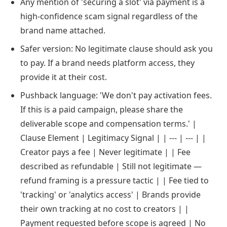
Any mention of 'securing a slot' via payment is a
high-confidence scam signal regardless of the
brand name attached.
Safer version: No legitimate clause should ask you
to pay. If a brand needs platform access, they
provide it at their cost.
Pushback language: 'We don't pay activation fees.
If this is a paid campaign, please share the
deliverable scope and compensation terms.' |
Clause Element | Legitimacy Signal | | --- | --- | |
Creator pays a fee | Never legitimate | | Fee
described as refundable | Still not legitimate —
refund framing is a pressure tactic | | Fee tied to
'tracking' or 'analytics access' | Brands provide
their own tracking at no cost to creators | |
Payment requested before scope is agreed | No