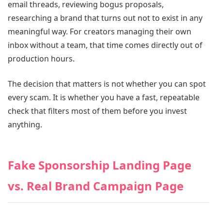
email threads, reviewing bogus proposals,
researching a brand that turns out not to exist in any
meaningful way. For creators managing their own
inbox without a team, that time comes directly out of
production hours.
The decision that matters is not whether you can spot
every scam. It is whether you have a fast, repeatable
check that filters most of them before you invest
anything.
Fake Sponsorship Landing Page
vs. Real Brand Campaign Page