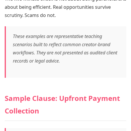
about being efficient. Real opportunities survive
scrutiny. Scams do not.
These examples are representative teaching
scenarios built to reflect common creator-brand
workflows. They are not presented as audited client
records or legal advice.
Sample Clause: Upfront Payment
Collection