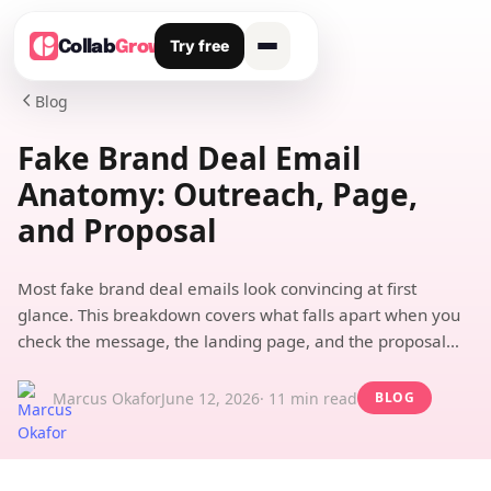
Try free
Collab
Grow
Blog

Fake Brand Deal Email
Anatomy: Outreach, Page,
and Proposal
Most fake brand deal emails look convincing at first
glance. This breakdown covers what falls apart when you
check the message, the landing page, and the proposal
structure.
Marcus Okafor
June 12, 2026
· 11 min read
BLOG