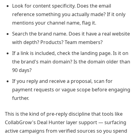
Look for content specificity. Does the email
reference something you actually made? If it only
mentions your channel name, flag it.
Search the brand name. Does it have a real website
with depth? Products? Team members?
If a link is included, check the landing page. Is it on
the brand's main domain? Is the domain older than
90 days?
If you reply and receive a proposal, scan for
payment requests or vague scope before engaging
further.
This is the kind of pre-reply discipline that tools like
CollabGrow's Deal Hunter layer support — surfacing
active campaigns from verified sources so you spend