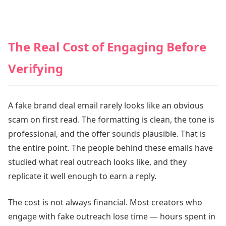
The Real Cost of Engaging Before
Verifying
A fake brand deal email rarely looks like an obvious
scam on first read. The formatting is clean, the tone is
professional, and the offer sounds plausible. That is
the entire point. The people behind these emails have
studied what real outreach looks like, and they
replicate it well enough to earn a reply.
The cost is not always financial. Most creators who
engage with fake outreach lose time — hours spent in