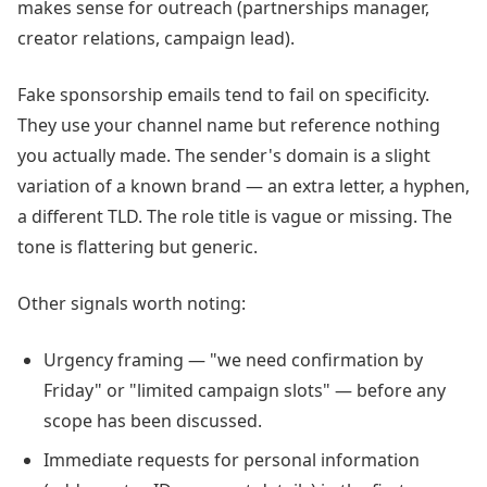
makes sense for outreach (partnerships manager,
creator relations, campaign lead).
Fake sponsorship emails tend to fail on specificity.
They use your channel name but reference nothing
you actually made. The sender's domain is a slight
variation of a known brand — an extra letter, a hyphen,
a different TLD. The role title is vague or missing. The
tone is flattering but generic.
Other signals worth noting:
Urgency framing — "we need confirmation by
Friday" or "limited campaign slots" — before any
scope has been discussed.
Immediate requests for personal information