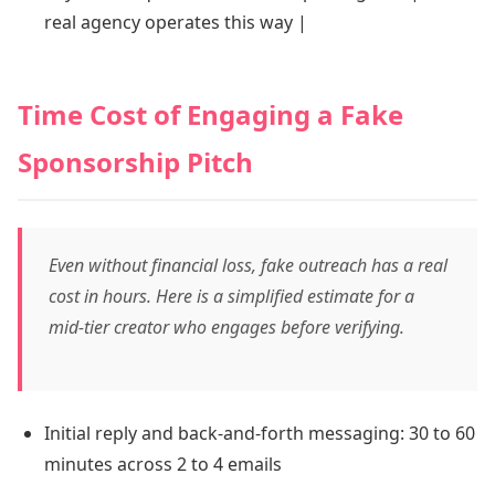
real agency operates this way |
Time Cost of Engaging a Fake
Sponsorship Pitch
Even without financial loss, fake outreach has a real
cost in hours. Here is a simplified estimate for a
mid-tier creator who engages before verifying.
Initial reply and back-and-forth messaging: 30 to 60
minutes across 2 to 4 emails