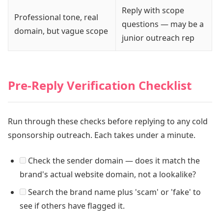
Reply with scope
Professional tone, real
questions — may be a
domain, but vague scope
junior outreach rep
Pre-Reply Verification Checklist
Run through these checks before replying to any cold
sponsorship outreach. Each takes under a minute.
Check the sender domain — does it match the
brand's actual website domain, not a lookalike?
Search the brand name plus 'scam' or 'fake' to
see if others have flagged it.