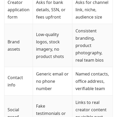
Creator
Asks for bank
Asks for channel
application
details, SSN, or
link, niche,
form
fees upfront
audience size
Consistent
Low-quality
branding,
Brand
logos, stock
product
assets
imagery, no
photography,
product shots
real team bios
Generic email or
Named contacts,
Contact
no phone
office address,
info
number
verifiable team
Links to real
Fake
Social
creator content
testimonials or