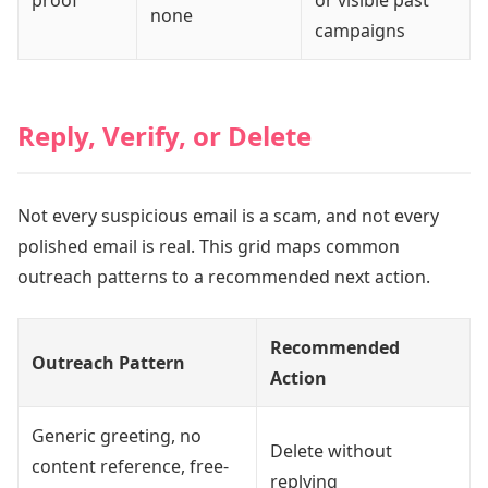
proof
or visible past
none
campaigns
Reply, Verify, or Delete
Not every suspicious email is a scam, and not every
polished email is real. This grid maps common
outreach patterns to a recommended next action.
Recommended
Outreach Pattern
Action
Generic greeting, no
Delete without
content reference, free-
replying