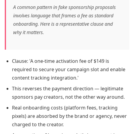
A common pattern in fake sponsorship proposals
involves language that frames a fee as standard
onboarding. Here is a representative clause and
why it matters.
Clause: 'A one-time activation fee of $149 is
required to secure your campaign slot and enable
content tracking integration.'
This reverses the payment direction — legitimate
sponsors pay creators, not the other way around.
Real onboarding costs (platform fees, tracking
pixels) are absorbed by the brand or agency, never
charged to the creator.