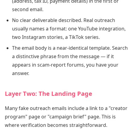
(address, tax ID, payment details) in the first or
second email.
No clear deliverable described. Real outreach
usually names a format: one YouTube integration,
two Instagram stories, a TikTok series.
The email body is a near-identical template. Search
a distinctive phrase from the message — if it
appears in scam-report forums, you have your
answer.
Layer Two: The Landing Page
Many fake outreach emails include a link to a "creator
program" page or "campaign brief" page. This is
where verification becomes straightforward.