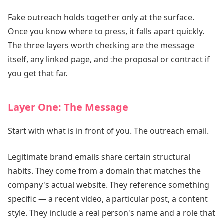
Fake outreach holds together only at the surface.
Once you know where to press, it falls apart quickly.
The three layers worth checking are the message
itself, any linked page, and the proposal or contract if
you get that far.
Layer One: The Message
Start with what is in front of you. The outreach email.
Legitimate brand emails share certain structural
habits. They come from a domain that matches the
company's actual website. They reference something
specific — a recent video, a particular post, a content
style. They include a real person's name and a role that