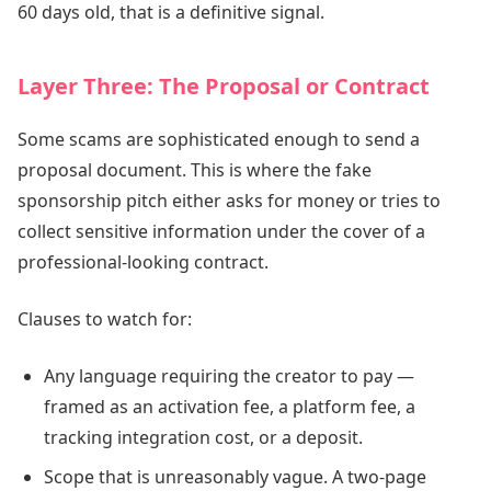
60 days old, that is a definitive signal.
Layer Three: The Proposal or Contract
Some scams are sophisticated enough to send a
proposal document. This is where the fake
sponsorship pitch either asks for money or tries to
collect sensitive information under the cover of a
professional-looking contract.
Clauses to watch for:
Any language requiring the creator to pay —
framed as an activation fee, a platform fee, a
tracking integration cost, or a deposit.
Scope that is unreasonably vague. A two-page