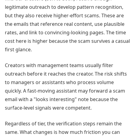
legitimate outreach to develop pattern recognition,
but they also receive higher-effort scams. These are
the emails that reference real content, use plausible
rates, and link to convincing-looking pages. The time
cost here is higher because the scam survives a casual
first glance.
Creators with management teams usually filter
outreach before it reaches the creator. The risk shifts
to managers or assistants who process volume
quickly. A fast-moving assistant may forward a scam
email with a "looks interesting" note because the
surface-level signals were competent.
Regardless of tier, the verification steps remain the
same. What changes is how much friction you can