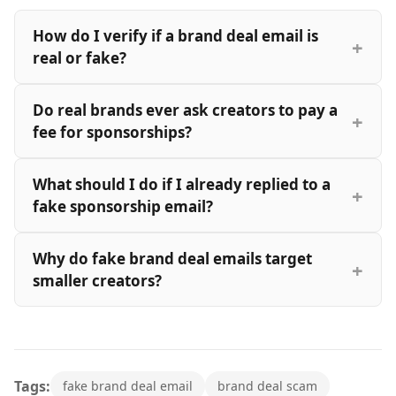
How do I verify if a brand deal email is
real or fake?
Do real brands ever ask creators to pay a
fee for sponsorships?
What should I do if I already replied to a
fake sponsorship email?
Why do fake brand deal emails target
smaller creators?
Tags:
fake brand deal email
brand deal scam