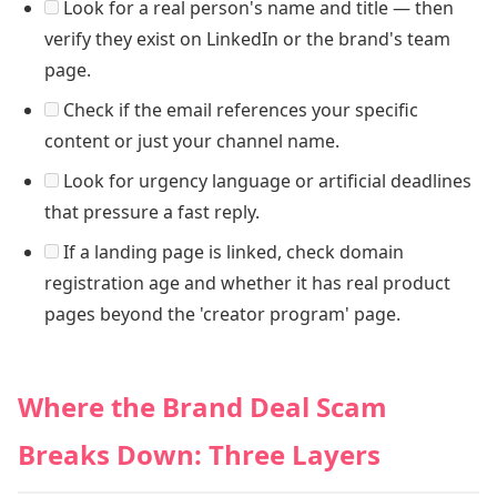
Look for a real person's name and title — then
verify they exist on LinkedIn or the brand's team
page.
Check if the email references your specific
content or just your channel name.
Look for urgency language or artificial deadlines
that pressure a fast reply.
If a landing page is linked, check domain
registration age and whether it has real product
pages beyond the 'creator program' page.
Where the Brand Deal Scam
Breaks Down: Three Layers