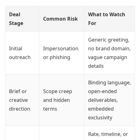
Deal
What to Watch
Common Risk
Stage
For
Generic greeting,
Initial
Impersonation
no brand domain,
outreach
or phishing
vague campaign
details
Binding language,
Brief or
Scope creep
open-ended
creative
and hidden
deliverables,
direction
terms
embedded
exclusivity
Rate, timeline, or