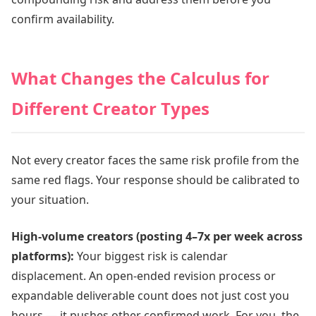
confirm availability.
What Changes the Calculus for
Different Creator Types
Not every creator faces the same risk profile from the
same red flags. Your response should be calibrated to
your situation.
High-volume creators (posting 4–7x per week across
platforms):
Your biggest risk is calendar
displacement. An open-ended revision process or
expandable deliverable count does not just cost you
hours — it pushes other confirmed work. For you, the