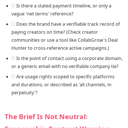
Is there a stated payment timeline, or only a
vague 'net terms' reference?
Does the brand have a verifiable track record of
paying creators on time? (Check creator
communities or use a tool like CollabGrow's Deal
Hunter to cross-reference active campaigns.)
Is the point of contact using a corporate domain,
or a generic email with no verifiable company tie?
Are usage rights scoped to specific platforms
and durations, or described as 'all channels, in
perpetuity'?
The Brief Is Not Neutral: