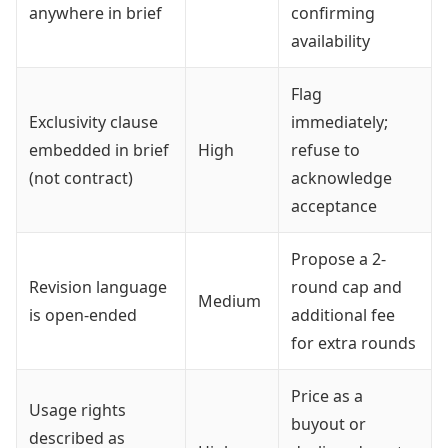
anywhere in brief
confirming
availability
Flag
Exclusivity clause
immediately;
embedded in brief
High
refuse to
(not contract)
acknowledge
acceptance
Propose a 2-
Revision language
round cap and
Medium
is open-ended
additional fee
for extra rounds
Price as a
Usage rights
buyout or
described as