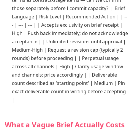
terms as contract-stage items — can we confirm
those separately before I commit capacity?' | Brief
Language | Risk Level | Recommended Action | | --
- | --- | --- | | Accepts exclusivity on brief receipt |
High | Push back immediately; do not acknowledge
acceptance | | Unlimited revisions until approval |
Medium-High | Request a revision cap (typically 2
rounds) before proceeding | | Perpetual usage
across all channels | High | Clarify usage window
and channels; price accordingly | | Deliverable
count described as 'starting point' | Medium | Pin
exact deliverable count in writing before accepting
|
What a Vague Brief Actually Costs