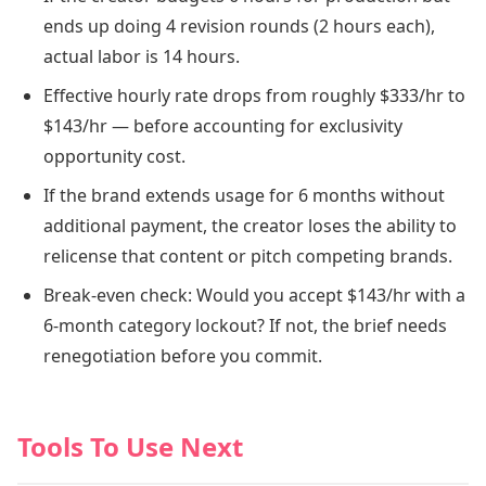
ends up doing 4 revision rounds (2 hours each),
actual labor is 14 hours.
Effective hourly rate drops from roughly $333/hr to
$143/hr — before accounting for exclusivity
opportunity cost.
If the brand extends usage for 6 months without
additional payment, the creator loses the ability to
relicense that content or pitch competing brands.
Break-even check: Would you accept $143/hr with a
6-month category lockout? If not, the brief needs
renegotiation before you commit.
Tools To Use Next