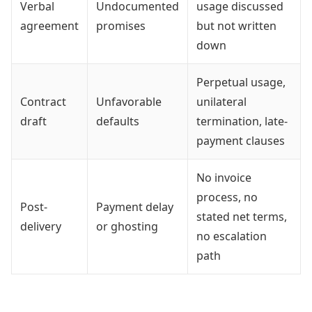
Verbal
Undocumented
usage discussed
agreement
promises
but not written
down
Perpetual usage,
Contract
Unfavorable
unilateral
draft
defaults
termination, late-
payment clauses
No invoice
process, no
Post-
Payment delay
stated net terms,
delivery
or ghosting
no escalation
path