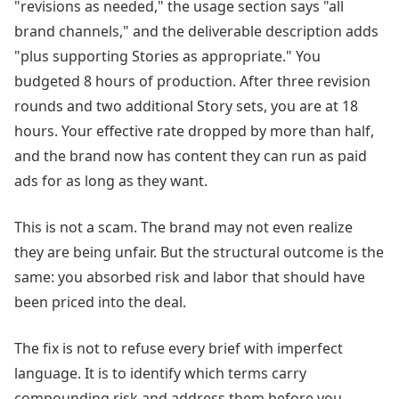
"revisions as needed," the usage section says "all
brand channels," and the deliverable description adds
"plus supporting Stories as appropriate." You
budgeted 8 hours of production. After three revision
rounds and two additional Story sets, you are at 18
hours. Your effective rate dropped by more than half,
and the brand now has content they can run as paid
ads for as long as they want.
This is not a scam. The brand may not even realize
they are being unfair. But the structural outcome is the
same: you absorbed risk and labor that should have
been priced into the deal.
The fix is not to refuse every brief with imperfect
language. It is to identify which terms carry
compounding risk and address them before you