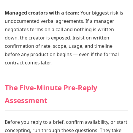
Managed creators with a team:
Your biggest risk is
undocumented verbal agreements. If a manager
negotiates terms on a call and nothing is written
down, the creator is exposed. Insist on written
confirmation of rate, scope, usage, and timeline
before any production begins — even if the formal
contract comes later.
The Five-Minute Pre-Reply
Assessment
Before you reply to a brief, confirm availability, or start
concepting, run through these questions. They take