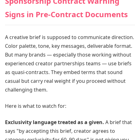
Sponsorship Contract Warning
Signs in Pre-Contract Documents
A creative brief is supposed to communicate direction.
Color palette, tone, key messages, deliverable format.
But many brands — especially those working without
experienced creator partnerships teams — use briefs
as quasi-contracts. They embed terms that sound
casual but carry real weight if you proceed without
challenging them.
Here is what to watch for:
Exclusivity language treated as a given.
A brief that
says "by accepting this brief, creator agrees to
category exclusivity for 60–90 days" is not giving you