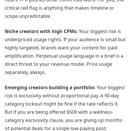
critical red flag is anything that makes timeline or
scope unpredictable.
Niche creators with high CPMs:
Your biggest risk is
underpriced usage rights. If your audience is small but
highly targeted, brands want your content for paid
amplification. Perpetual usage language in a brief is a
direct threat to your revenue model. Price usage
separately, always.
Emerging creators building a portfolio:
Your biggest
risk is exclusivity without proportional pay. A 90-day
category lockout might be fine if the rate reflects it.
But if you are being offered $500 with a wellness-
category exclusivity clause, you are giving up months
of potential deals for a single low-paying post.