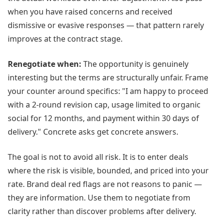
when you have raised concerns and received
dismissive or evasive responses — that pattern rarely
improves at the contract stage.
Renegotiate when:
The opportunity is genuinely
interesting but the terms are structurally unfair. Frame
your counter around specifics: "I am happy to proceed
with a 2-round revision cap, usage limited to organic
social for 12 months, and payment within 30 days of
delivery." Concrete asks get concrete answers.
The goal is not to avoid all risk. It is to enter deals
where the risk is visible, bounded, and priced into your
rate. Brand deal red flags are not reasons to panic —
they are information. Use them to negotiate from
clarity rather than discover problems after delivery.