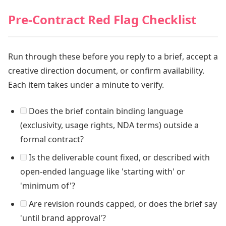
Pre-Contract Red Flag Checklist
Run through these before you reply to a brief, accept a
creative direction document, or confirm availability.
Each item takes under a minute to verify.
Does the brief contain binding language
(exclusivity, usage rights, NDA terms) outside a
formal contract?
Is the deliverable count fixed, or described with
open-ended language like 'starting with' or
'minimum of'?
Are revision rounds capped, or does the brief say
'until brand approval'?