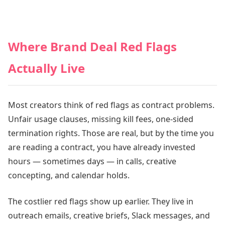
Where Brand Deal Red Flags
Actually Live
Most creators think of red flags as contract problems.
Unfair usage clauses, missing kill fees, one-sided
termination rights. Those are real, but by the time you
are reading a contract, you have already invested
hours — sometimes days — in calls, creative
concepting, and calendar holds.
The costlier red flags show up earlier. They live in
outreach emails, creative briefs, Slack messages, and