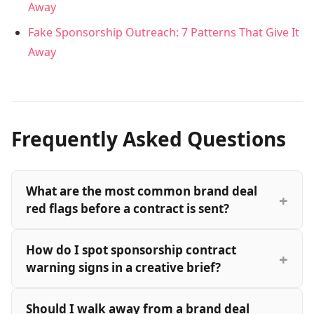
Away
Fake Sponsorship Outreach: 7 Patterns That Give It
Away
Frequently Asked Questions
What are the most common brand deal
red flags before a contract is sent?
How do I spot sponsorship contract
warning signs in a creative brief?
Should I walk away from a brand deal