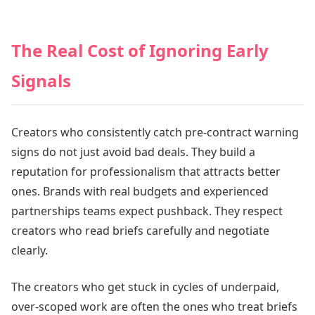
The Real Cost of Ignoring Early
Signals
Creators who consistently catch pre-contract warning
signs do not just avoid bad deals. They build a
reputation for professionalism that attracts better
ones. Brands with real budgets and experienced
partnerships teams expect pushback. They respect
creators who read briefs carefully and negotiate
clearly.
The creators who get stuck in cycles of underpaid,
over-scoped work are often the ones who treat briefs