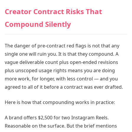
Creator Contract Risks That
Compound Silently
The danger of pre-contract red flags is not that any
single one will ruin you. It is that they compound. A
vague deliverable count plus open-ended revisions
plus unscoped usage rights means you are doing
more work, for longer, with less control — and you
agreed to all of it before a contract was ever drafted.
Here is how that compounding works in practice:
A brand offers $2,500 for two Instagram Reels.
Reasonable on the surface. But the brief mentions