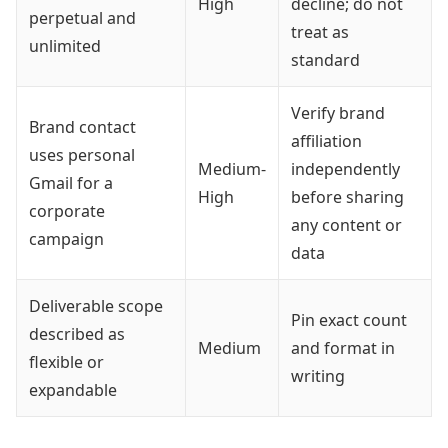
High
decline; do not
perpetual and
treat as
unlimited
standard
Verify brand
Brand contact
affiliation
uses personal
Medium-
independently
Gmail for a
High
before sharing
corporate
any content or
campaign
data
Deliverable scope
Pin exact count
described as
Medium
and format in
flexible or
writing
expandable