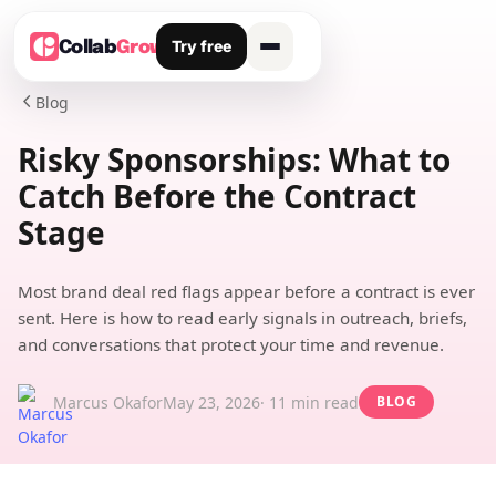
Try free
Collab
Grow
Blog

Risky Sponsorships: What to
Catch Before the Contract
Stage
Most brand deal red flags appear before a contract is ever
sent. Here is how to read early signals in outreach, briefs,
and conversations that protect your time and revenue.
Marcus Okafor
May 23, 2026
· 11 min read
BLOG