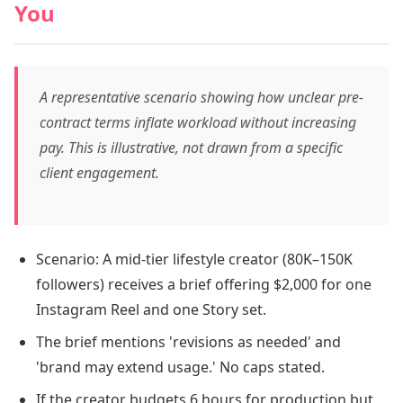
You
A representative scenario showing how unclear pre-
contract terms inflate workload without increasing
pay. This is illustrative, not drawn from a specific
client engagement.
Scenario: A mid-tier lifestyle creator (80K–150K
followers) receives a brief offering $2,000 for one
Instagram Reel and one Story set.
The brief mentions 'revisions as needed' and
'brand may extend usage.' No caps stated.
If the creator budgets 6 hours for production but