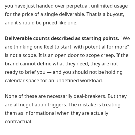
you have just handed over perpetual, unlimited usage
for the price of a single deliverable. That is a buyout,
and it should be priced like one.
Deliverable counts described as starting points.
"We
are thinking one Reel to start, with potential for more"
is not a scope. It is an open door to scope creep. If the
brand cannot define what they need, they are not
ready to brief you — and you should not be holding
calendar space for an undefined workload.
None of these are necessarily deal-breakers. But they
are all negotiation triggers. The mistake is treating
them as informational when they are actually
contractual.