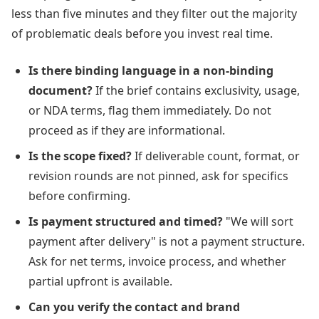
less than five minutes and they filter out the majority
of problematic deals before you invest real time.
Is there binding language in a non-binding
document?
If the brief contains exclusivity, usage,
or NDA terms, flag them immediately. Do not
proceed as if they are informational.
Is the scope fixed?
If deliverable count, format, or
revision rounds are not pinned, ask for specifics
before confirming.
Is payment structured and timed?
"We will sort
payment after delivery" is not a payment structure.
Ask for net terms, invoice process, and whether
partial upfront is available.
Can you verify the contact and brand