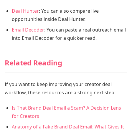
Deal Hunter
: You can also compare live
opportunities inside Deal Hunter.
Email Decoder
: You can paste a real outreach email
into Email Decoder for a quicker read.
Related Reading
If you want to keep improving your creator deal
workflow, these resources are a strong next step:
Is That Brand Deal Email a Scam? A Decision Lens
for Creators
Anatomy of a Fake Brand Deal Email: What Gives It