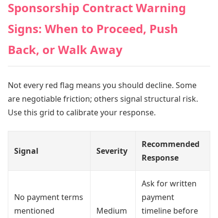
Sponsorship Contract Warning
Signs: When to Proceed, Push
Back, or Walk Away
Not every red flag means you should decline. Some
are negotiable friction; others signal structural risk.
Use this grid to calibrate your response.
Recommended
Signal
Severity
Response
Ask for written
No payment terms
payment
mentioned
Medium
timeline before