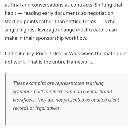
as final and conversations as contracts. Shifting that
habit — reading early documents as negotiation
starting points rather than settled terms — is the
single highest-leverage change most creators can
make in their sponsorship workflow.
Catch it early. Price it clearly. Walk when the math does
not work. That is the entire framework.
These examples are representative teaching
scenarios built to reflect common creator-brand
workflows. They are not presented as audited client
records or legal advice.