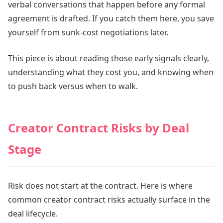
verbal conversations that happen before any formal
agreement is drafted. If you catch them here, you save
yourself from sunk-cost negotiations later.
This piece is about reading those early signals clearly,
understanding what they cost you, and knowing when
to push back versus when to walk.
Creator Contract Risks by Deal
Stage
Risk does not start at the contract. Here is where
common creator contract risks actually surface in the
deal lifecycle.