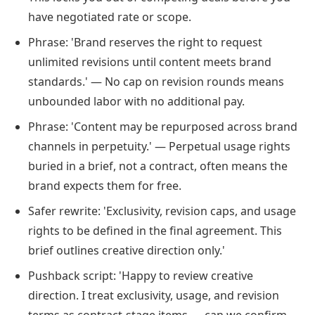
have negotiated rate or scope.
Phrase: 'Brand reserves the right to request
unlimited revisions until content meets brand
standards.' — No cap on revision rounds means
unbounded labor with no additional pay.
Phrase: 'Content may be repurposed across brand
channels in perpetuity.' — Perpetual usage rights
buried in a brief, not a contract, often means the
brand expects them for free.
Safer rewrite: 'Exclusivity, revision caps, and usage
rights to be defined in the final agreement. This
brief outlines creative direction only.'
Pushback script: 'Happy to review creative
direction. I treat exclusivity, usage, and revision