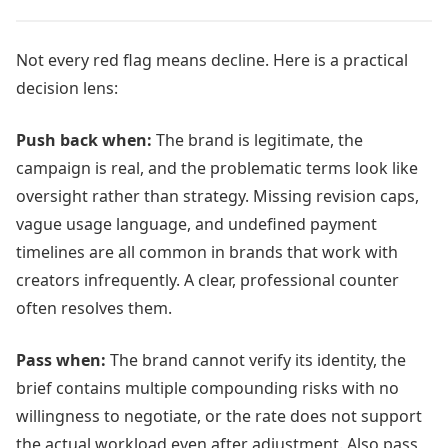
Not every red flag means decline. Here is a practical
decision lens:
Push back when:
The brand is legitimate, the
campaign is real, and the problematic terms look like
oversight rather than strategy. Missing revision caps,
vague usage language, and undefined payment
timelines are all common in brands that work with
creators infrequently. A clear, professional counter
often resolves them.
Pass when:
The brand cannot verify its identity, the
brief contains multiple compounding risks with no
willingness to negotiate, or the rate does not support
the actual workload even after adjustment. Also pass