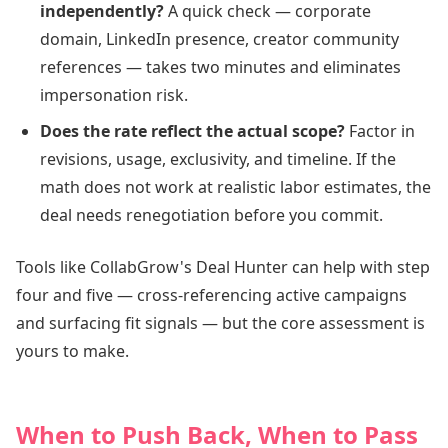
independently?
A quick check — corporate
domain, LinkedIn presence, creator community
references — takes two minutes and eliminates
impersonation risk.
Does the rate reflect the actual scope?
Factor in
revisions, usage, exclusivity, and timeline. If the
math does not work at realistic labor estimates, the
deal needs renegotiation before you commit.
Tools like CollabGrow's Deal Hunter can help with step
four and five — cross-referencing active campaigns
and surfacing fit signals — but the core assessment is
yours to make.
When to Push Back, When to Pass