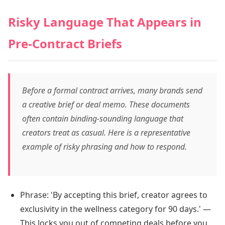
Risky Language That Appears in
Pre-Contract Briefs
Before a formal contract arrives, many brands send
a creative brief or deal memo. These documents
often contain binding-sounding language that
creators treat as casual. Here is a representative
example of risky phrasing and how to respond.
Phrase: 'By accepting this brief, creator agrees to
exclusivity in the wellness category for 90 days.' —
This locks you out of competing deals before you