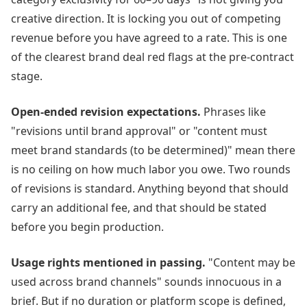
creative direction. It is locking you out of competing
revenue before you have agreed to a rate. This is one
of the clearest brand deal red flags at the pre-contract
stage.
Open-ended revision expectations.
Phrases like
"revisions until brand approval" or "content must
meet brand standards (to be determined)" mean there
is no ceiling on how much labor you owe. Two rounds
of revisions is standard. Anything beyond that should
carry an additional fee, and that should be stated
before you begin production.
Usage rights mentioned in passing.
"Content may be
used across brand channels" sounds innocuous in a
brief. But if no duration or platform scope is defined,