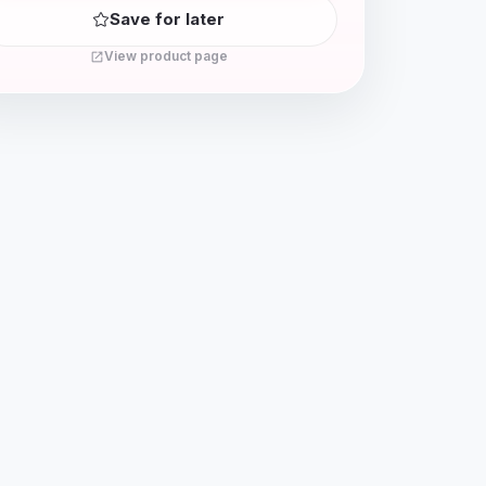
Save for later
View product page
open_in_new