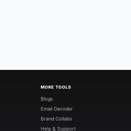
MORE TOOLS
Blogs
Email Decoder
Brand Collabs
Help & Support