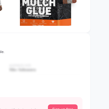
le.
AUDIENCE SIZE
10k+ followers