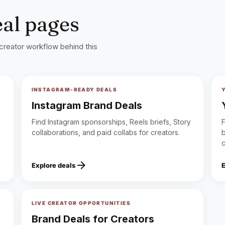
eal pages
 creator workflow behind this
INSTAGRAM-READY DEALS
Instagram Brand Deals
Find Instagram sponsorships, Reels briefs, Story
collaborations, and paid collabs for creators.
b
arrow_forward
Explore deals
LIVE CREATOR OPPORTUNITIES
Brand Deals for Creators