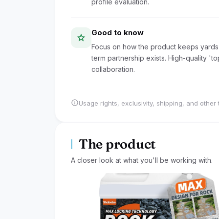
profile evaluation.
Good to know
star
Focus on how the product keeps yards 
term partnership exists. High-quality 't
collaboration.
info
Usage rights, exclusivity, shipping, and other 
The product
A closer look at what you'll be working with.