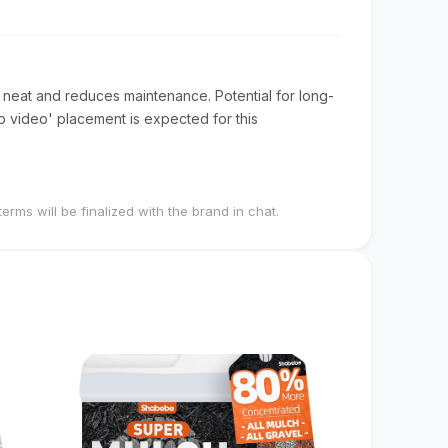
neat and reduces maintenance. Potential for long-
op video' placement is expected for this
terms will be finalized with the brand in chat.