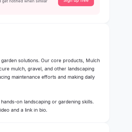
Sign up free
 get notified when similar
garden solutions. Our core products, Mulch
cure mulch, gravel, and other landscaping
ucing maintenance efforts and making daily
 hands-on landscaping or gardening skills.
deo and a link in bio.