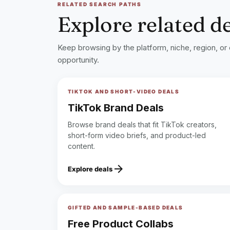
RELATED SEARCH PATHS
Explore related d
Keep browsing by the platform, niche, region, or
opportunity.
TIKTOK AND SHORT-VIDEO DEALS
TikTok Brand Deals
Browse brand deals that fit TikTok creators,
short-form video briefs, and product-led
content.
arrow_forward
Explore deals
GIFTED AND SAMPLE-BASED DEALS
Free Product Collabs