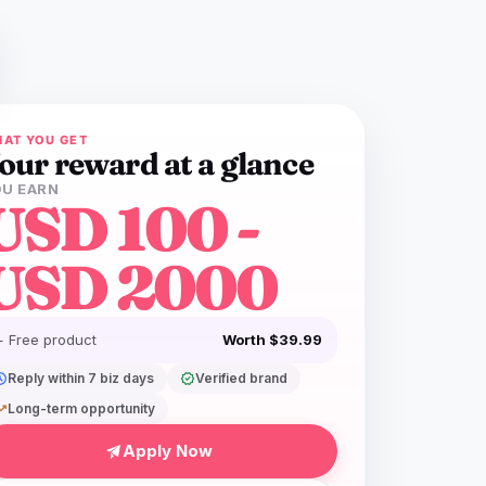
AT YOU GET
our reward at a glance
U EARN
USD 100 -
USD 2000
+ Free product
Worth $39.99
dule
Reply within 7 biz days
verified
Verified brand
ing_up
Long-term opportunity
Apply Now