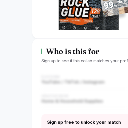
Who is this for
Sign up to see if this collab matches your profi
PLATFORM
YouTube / TikTok / Instagram
CREATOR NICHE
Home & Household Supplies
Sign up free to unlock your match