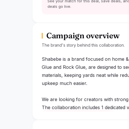
See your match for this deal, save deals, and
deals go live.
Campaign overview
The brand's story behind this collaboration.
Shabebe is a brand focused on home & 
Glue and Rock Glue, are designed to se
materials, keeping yards neat while red
upkeep much easier.
We are looking for creators with strong
The collaboration includes 1 dedicated vi
lock
Sign up to read the full deal