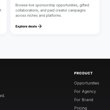
Browse live sponsorship opportunities, gifted
t
collaborations, and paid creator campaigns
across niches and platforms.
arrow_forward
Explore deals
PRODUCT
Opportunities
For Agency
ed.
For Brand
Pricing