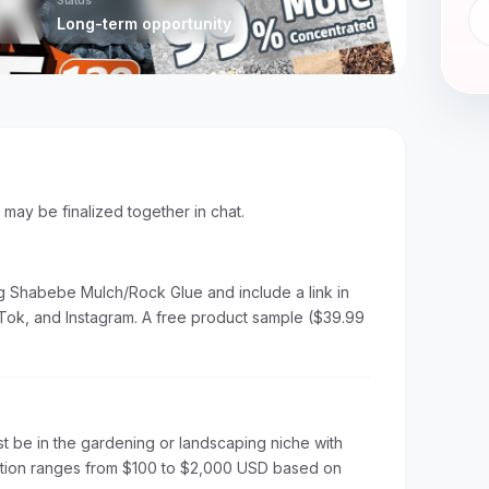
Status
Long-term opportunity
s may be finalized together in chat.
g Shabebe Mulch/Rock Glue and include a link in
Tok, and Instagram. A free product sample ($39.99
t be in the gardening or landscaping niche with
ation ranges from $100 to $2,000 USD based on