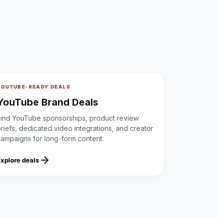
YOUTUBE-READY DEALS
YouTube Brand Deals
Find YouTube sponsorships, product review
riefs, dedicated video integrations, and creator
campaigns for long-form content.
arrow_forward
Explore deals