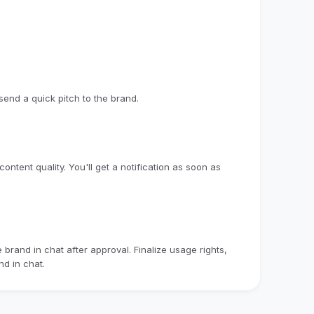
end a quick pitch to the brand.
ntent quality. You'll get a notification as soon as
brand in chat after approval. Finalize usage rights,
d in chat.