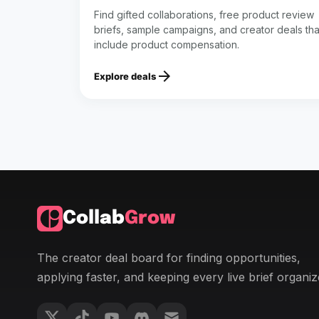
Find gifted collaborations, free product review
briefs, sample campaigns, and creator deals tha
include product compensation.
arrow_forward
Explore deals
Collab
Grow
The creator deal board for finding opportunities,
applying faster, and keeping every live brief organiz