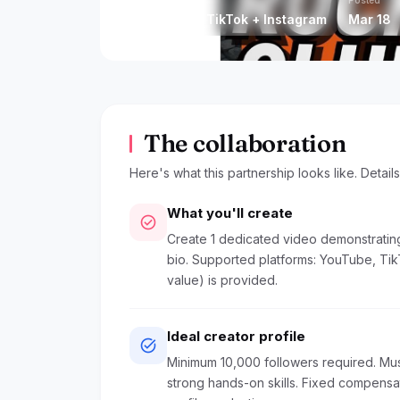
Platform
Posted
YouTube + TikTok + Instagram
Mar 18
The collaboration
Here's what this partnership looks like. Detail
What you'll create
check_circle
Create 1 dedicated video demonstratin
bio. Supported platforms: YouTube, Tik
value) is provided.
Ideal creator profile
task_alt
Minimum 10,000 followers required. Mus
strong hands-on skills. Fixed compens