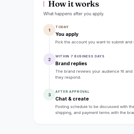
How it works
What happens after you apply.
TODAY
1
You apply
Pick the account you want to submit and s
WITHIN 7 BUSINESS DAYS
2
Brand replies
The brand reviews your audience fit and co
they respond.
AFTER APPROVAL
3
Chat & create
Posting schedule to be discussed with the 
shipping, and payment terms with the bran