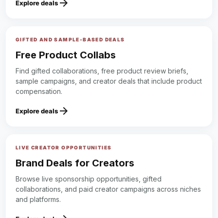
arrow_forward
Explore deals
GIFTED AND SAMPLE-BASED DEALS
Free Product Collabs
Find gifted collaborations, free product review briefs,
sample campaigns, and creator deals that include product
compensation.
arrow_forward
Explore deals
LIVE CREATOR OPPORTUNITIES
Brand Deals for Creators
Browse live sponsorship opportunities, gifted
collaborations, and paid creator campaigns across niches
and platforms.