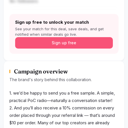
1k+ followers
Sign up free to unlock your match
See your match for this deal, save deals, and get
notified when similar deals go live.
Sign up free
Campaign overview
The brand's story behind this collaboration.
1. we’d be happy to send you a free sample. A simple,
practical PoC radio—naturally a conversation starter!
2. And you’ll also receive a 10% commission on every
order placed through your referral link — that’s around
$10 per order. Many of our top creators are already