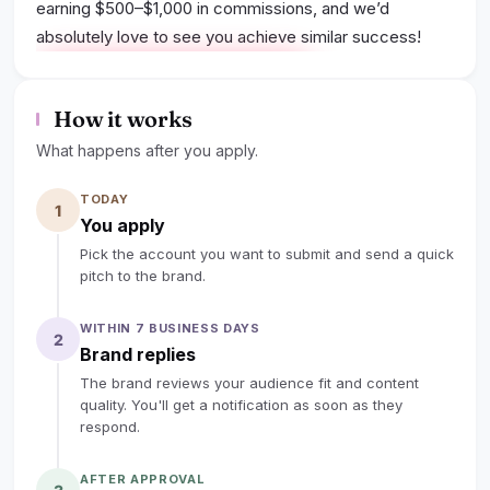
earning $500–$1,000 in commissions, and we’d
absolutely love to see you achieve similar success!
lock
Sign up to read the full deal
How it works
What happens after you apply.
TODAY
1
You apply
Pick the account you want to submit and send a quick
pitch to the brand.
WITHIN 7 BUSINESS DAYS
2
Brand replies
The brand reviews your audience fit and content
quality. You'll get a notification as soon as they
respond.
AFTER APPROVAL