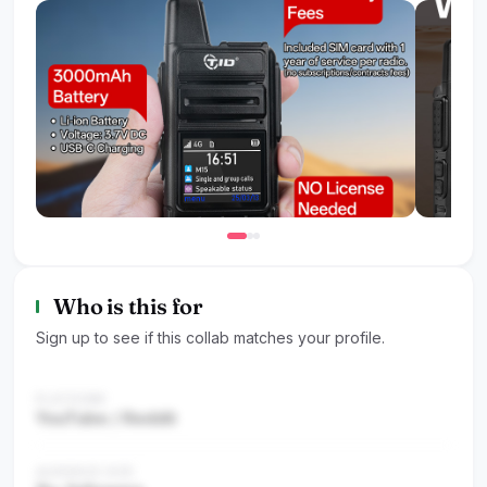
Who is this for
Sign up to see if this collab matches your profile.
PLATFORM
YouTube / Reddit
AUDIENCE SIZE