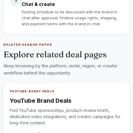
3
Chat & create
Posting schedule to be discussed with the brand in
chat after approval. Finalize usage rights, shipping,
and payment terms with the brand in chat.
RELATED SEARCH PATHS
Explore related deal pages
Keep browsing by the platform, niche, region, or creator
workflow behind this opportunity.
YOUTUBE-READY DEALS
YouTube Brand Deals
Find YouTube sponsorships, product review briefs,
dedicated video integrations, and creator campaigns for
long-form content.