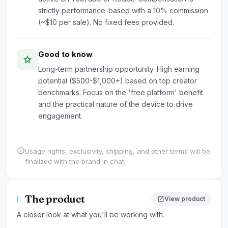
strictly performance-based with a 10% commission
(~$10 per sale). No fixed fees provided.
Good to know
star
Long-term partnership opportunity. High earning
potential ($500-$1,000+) based on top creator
benchmarks. Focus on the 'free platform' benefit
and the practical nature of the device to drive
engagement.
info
Usage rights, exclusivity, shipping, and other terms will be
finalized with the brand in chat.
The product
open_in_new
View product
A closer look at what you'll be working with.