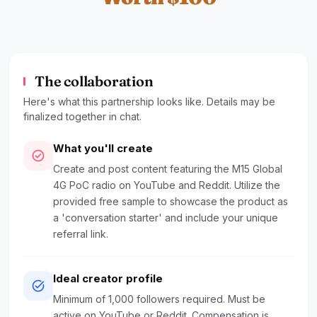
The collaboration
Here's what this partnership looks like. Details may be
finalized together in chat.
What you'll create
check_circle
Create and post content featuring the M15 Global
4G PoC radio on YouTube and Reddit. Utilize the
provided free sample to showcase the product as
a 'conversation starter' and include your unique
referral link.
Ideal creator profile
task_alt
Minimum of 1,000 followers required. Must be
active on YouTube or Reddit. Compensation is