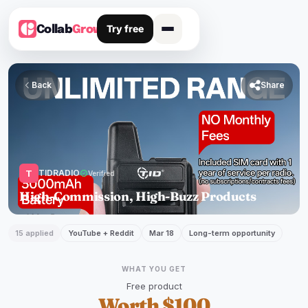
Try free
Collab
Grow
Back

Share
T
TIDRADIO
verified
Verified
High-Commission, High-Buzz Products
15 applied
YouTube + Reddit
Mar 18
Long-term opportunity
WHAT YOU GET
Free product
Worth $100