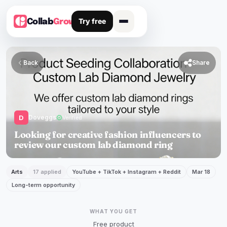
Try free
Collab
Grow
Back

Share
D
Doveggs
verified
Verified
Looking for creative fashion influencers to
review our custom lab diamond ring
Arts
17 applied
YouTube + TikTok + Instagram + Reddit
Mar 18
Long-term opportunity
WHAT YOU GET
Free product