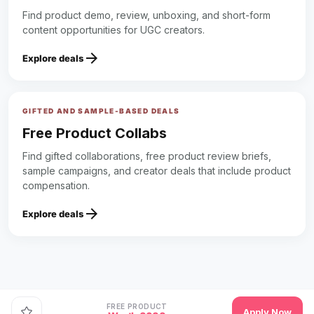
Find product demo, review, unboxing, and short-form
content opportunities for UGC creators.
arrow_forward
Explore deals
GIFTED AND SAMPLE-BASED DEALS
Free Product Collabs
Find gifted collaborations, free product review briefs,
sample campaigns, and creator deals that include product
compensation.
arrow_forward
Explore deals
FREE PRODUCT
Apply Now