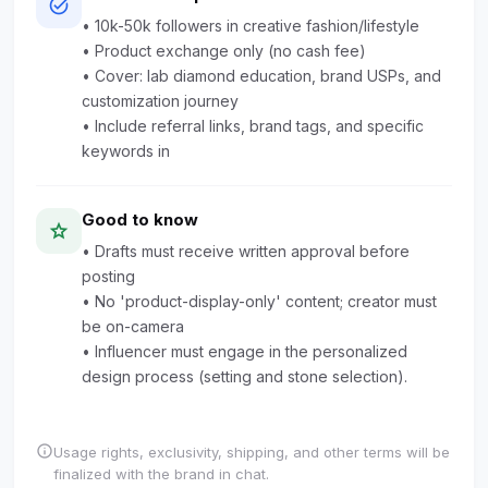
task_alt
• 10k-50k followers in creative fashion/lifestyle
• Product exchange only (no cash fee)
• Cover: lab diamond education, brand USPs, and
customization journey
• Include referral links, brand tags, and specific
keywords in
Good to know
star
• Drafts must receive written approval before
posting
• No 'product-display-only' content; creator must
be on-camera
• Influencer must engage in the personalized
design process (setting and stone selection).
info
Usage rights, exclusivity, shipping, and other terms will be
finalized with the brand in chat.