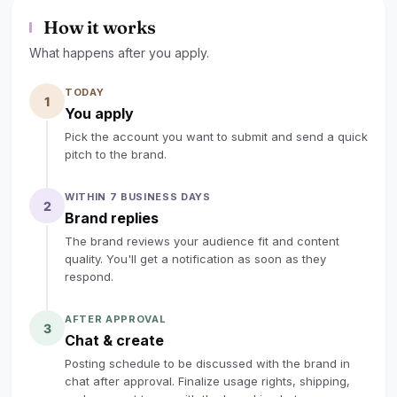
camera with voiceover — not product-display-only.
How it works
Please cover three key points: what lab-grown
diamonds are and why they're trending (quality, ethics,
What happens after you apply.
price vs. mined diamonds); what makes DovEggs
TODAY
different (proprietary cuts, 56% repeat customer rate,
1
You apply
personalized service); and your real customization
Pick the account you want to submit and send a quick
journey with us. Include "DovEggs lab grown diamond
pitch to the brand.
ring" in the title/caption, tag us, add referral links in
description, and submit draft for our review before
WITHIN 7 BUSINESS DAYS
2
publishing. Content goes live only after written approval
Brand replies
from DovEggs.
The brand reviews your audience fit and content
quality. You'll get a notification as soon as they
lock
Sign up to read the full deal
respond.
AFTER APPROVAL
3
Chat & create
Posting schedule to be discussed with the brand in
chat after approval. Finalize usage rights, shipping,