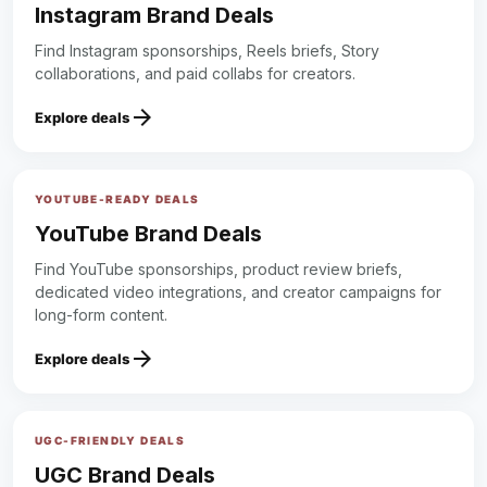
Instagram Brand Deals
Find Instagram sponsorships, Reels briefs, Story
collaborations, and paid collabs for creators.
arrow_forward
Explore deals
YOUTUBE-READY DEALS
YouTube Brand Deals
Find YouTube sponsorships, product review briefs,
dedicated video integrations, and creator campaigns for
long-form content.
arrow_forward
Explore deals
UGC-FRIENDLY DEALS
UGC Brand Deals