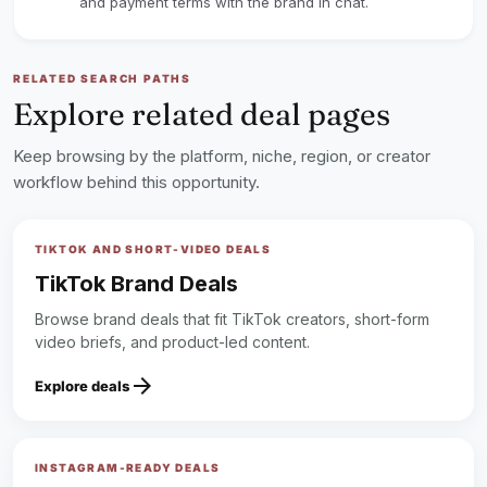
and payment terms with the brand in chat.
RELATED SEARCH PATHS
Explore related deal pages
Keep browsing by the platform, niche, region, or creator
workflow behind this opportunity.
TIKTOK AND SHORT-VIDEO DEALS
TikTok Brand Deals
Browse brand deals that fit TikTok creators, short-form
video briefs, and product-led content.
arrow_forward
Explore deals
INSTAGRAM-READY DEALS