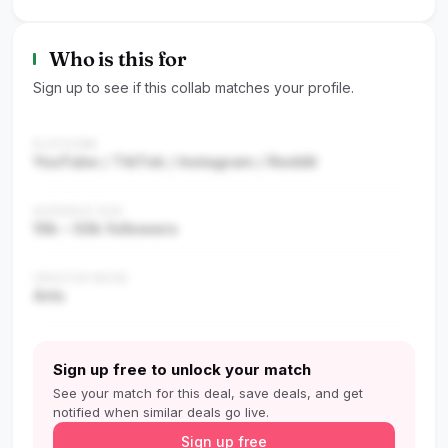
Who is this for
Sign up to see if this collab matches your profile.
PLATFORM
YouTube / TikTok / Instagram / Reddit
AUDIENCE SIZE
10k – 50k followers
CREATOR NICHE
Arts
Sign up free to unlock your match
See your match for this deal, save deals, and get
notified when similar deals go live.
Sign up free