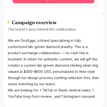
Campaign overview
The brand's story behind this collaboration.
We are DovEggs, a brand specializing in fully
customized lab-grown diamond jewelry. This is a
product exchange collaboration — no cash fee is
involved. In return for authentic content, we will gift the
creator a custom lab-grown diamond sterling silver ring
valued at $400–$600 USD, personalized to their style
through our design process (setting selection first, then
stone matching by our team).
We are looking for: 1 TikTok or Reels vertical video, 1
YouTube long-form review , and 1 Instagram carousel
post (3–5 photos). Content must be authentic on-