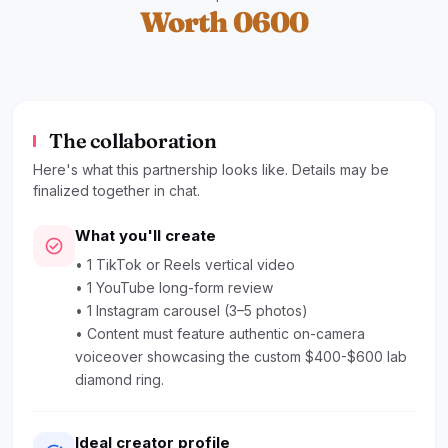
Worth 0600
The collaboration
Here's what this partnership looks like. Details may be
finalized together in chat.
What you'll create
check_circle
• 1 TikTok or Reels vertical video
• 1 YouTube long-form review
• 1 Instagram carousel (3–5 photos)
• Content must feature authentic on-camera
voiceover showcasing the custom $400-$600 lab
diamond ring.
Ideal creator profile