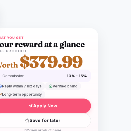
AT YOU GET
our reward at a glance
EE PRODUCT
$379.99
orth
+ Commission
10% - 15%
dule
Reply within 7 biz days
verified
Verified brand
ing_up
Long-term opportunity
Apply Now
Save for later
View product page
open_in_new