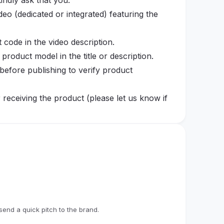
indly ask that you:
eo (dedicated or integrated) featuring the
t code in the video description.
e product model in the title or description.
before publishing to verify product
r receiving the product (please let us know if
icly available for at least one year, whenever
eted after the product has been shipped,
n cases where there is no communication for
n is abandoned without prior notice, we may
oviding your shipping information, you agree
end a quick pitch to the brand.