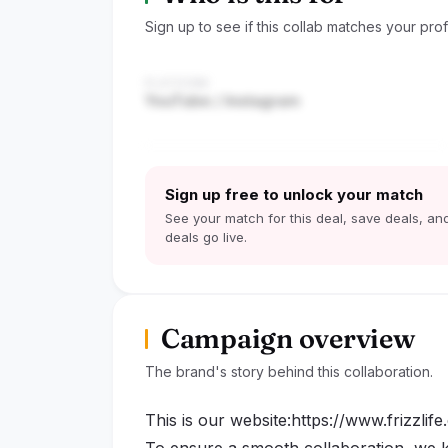
Sign up to see if this collab matches your profi
PLATFORM
YouTube / Instagram
Sign up free to unlock your match
See your match for this deal, save deals, and
deals go live.
Campaign overview
The brand's story behind this collaboration.
This is our website:https://www.frizzlif