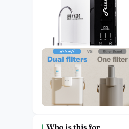
Who is this for