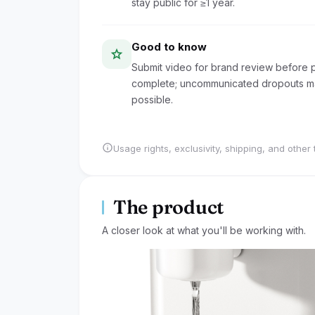
stay public for ≥1 year.
Good to know
star
Submit video for brand review before pu
complete; uncommunicated dropouts may
possible.
info
Usage rights, exclusivity, shipping, and other 
The product
A closer look at what you'll be working with.