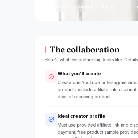
protectors, etc
Platform
Posted
St
YouTube + Instagram
May 6
L
The collaboration
Here's what this partnership looks like. Detail
What you'll create
check_circle
Create one YouTube or Instagram video 
products; include affiliate link, discount
days of receiving product.
Ideal creator profile
task_alt
Must use provided affiliate link and di
payment; free product sample provided;