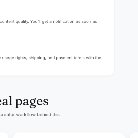
ntent quality. You'll get a notification as soon as
ze usage rights, shipping, and payment terms with the
eal pages
 creator workflow behind this