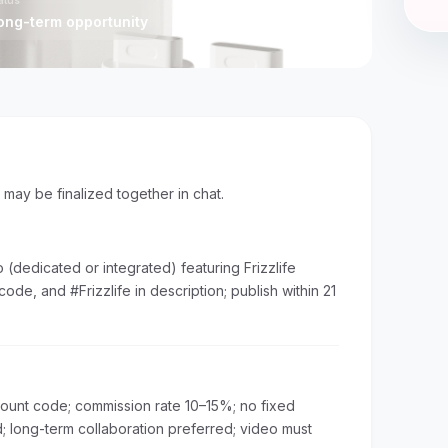
.)
atus
ong-term opportunity
s may be finalized together in chat.
(dedicated or integrated) featuring Frizzlife
 code, and #Frizzlife in description; publish within 21
scount code; commission rate 10–15%; no fixed
 long-term collaboration preferred; video must