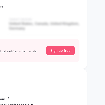
le.
TARGET REGION
United States, Canada, United Kingdom,
Germany
Sign up free
 get notified when similar
e.com/