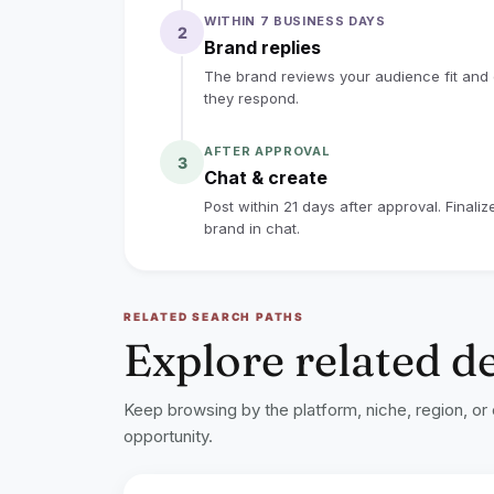
to the collaboration guidelines above.
WITHIN 7 BUSINESS DAYS
2
lock
Sign up to read the full deal
Brand replies
The brand reviews your audience fit and co
they respond.
AFTER APPROVAL
3
Chat & create
Post within 21 days after approval. Finali
brand in chat.
RELATED SEARCH PATHS
Explore related d
Keep browsing by the platform, niche, region, or
opportunity.