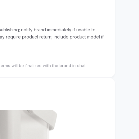
blishing; notify brand immediately if unable to
 require product return; include product model if
terms will be finalized with the brand in chat.