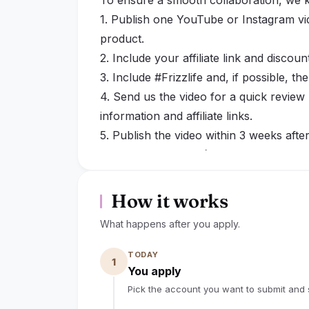
To ensure a smooth collaboration, we k
1. Publish one YouTube or Instagram vid
product.
2. Include your affiliate link and discoun
3. Include #Frizzlife and, if possible, th
4. Send us the video for a quick review 
information and affiliate links.
5. Publish the video within 3 weeks afte
you need more time).
6. Keep the video and affiliate link publ
possible.
How it works
7. If the collaboration cannot be compl
What happens after you apply.
please notify us as soon as possible. I
an extended period or the collaboratio
TODAY
1
request that the product be returned.
You apply
By confirming this collaboration and pr
Pick the account you want to submit and s