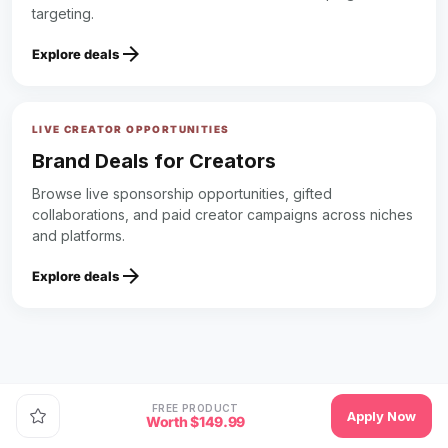
targeting.
arrow_forward
Explore deals
LIVE CREATOR OPPORTUNITIES
Brand Deals for Creators
Browse live sponsorship opportunities, gifted
collaborations, and paid creator campaigns across niches
and platforms.
arrow_forward
Explore deals
FREE PRODUCT
Apply Now
Worth $149.99