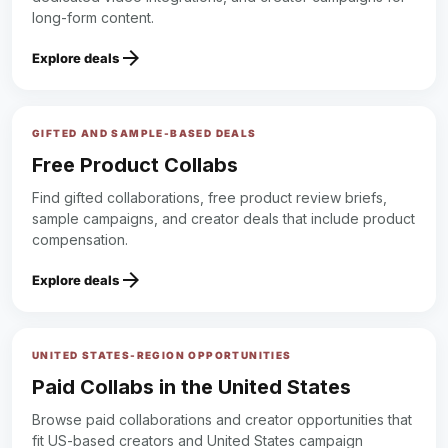
long-form content.
arrow_forward
Explore deals
GIFTED AND SAMPLE-BASED DEALS
Free Product Collabs
Find gifted collaborations, free product review briefs,
sample campaigns, and creator deals that include product
compensation.
arrow_forward
Explore deals
UNITED STATES-REGION OPPORTUNITIES
Paid Collabs in the United States
Browse paid collaborations and creator opportunities that
fit US-based creators and United States campaign