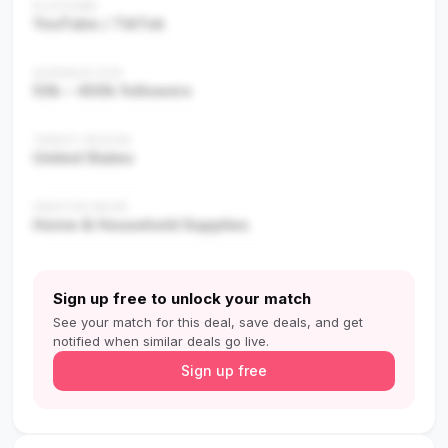
PLATFORM
YouTube / TikTok
AUDIENCE SIZE
50k – 400k followers
TARGET REGION
United States
CREATOR NICHE
Home & Household Supplies
Sign up free to unlock your match
See your match for this deal, save deals, and get
notified when similar deals go live.
Sign up free