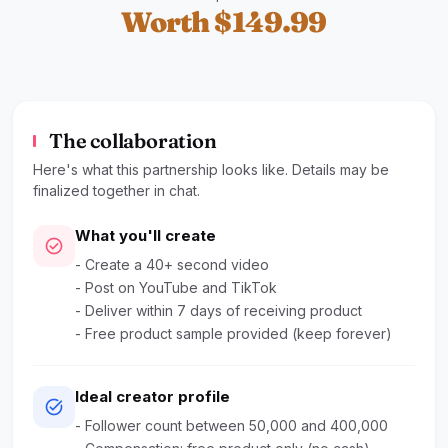
Worth $149.99
The collaboration
Here's what this partnership looks like. Details may be
finalized together in chat.
What you'll create
check_circle
- Create a 40+ second video
- Post on YouTube and TikTok
- Deliver within 7 days of receiving product
- Free product sample provided (keep forever)
Ideal creator profile
task_alt
- Follower count between 50,000 and 400,000