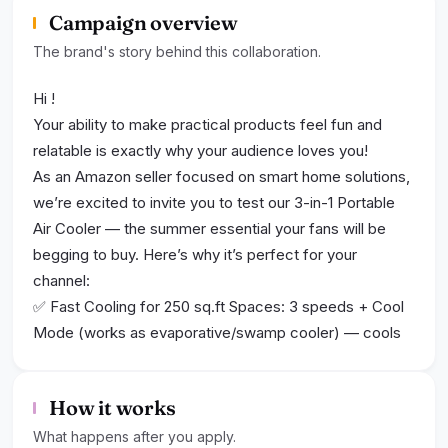
Campaign overview
The brand's story behind this collaboration.
Hi ​!
Your ability to make practical products feel fun and
relatable is exactly why your audience loves you!​
As an Amazon seller focused on smart home solutions,
we’re excited to invite you to test our 3-in-1 Portable
Air Cooler — the summer essential your fans will be
begging to buy. Here’s why it’s perfect for your
channel:​
✅ Fast Cooling for 250 sq.ft Spaces: 3 speeds + Cool
Mode (works as evaporative/swamp cooler) — cools
bedrooms/offices/dorms in minutes​
✅ Hassle-Free 10L Water Tank: Removable design (fill
How it works
at any sink!) + 4 ice packs for extra chill — auto-
switches to fan when water runs out​
What happens after you apply.