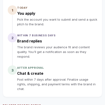
✅ Whisper-Quiet & Family-Safe: ieter than a library!) +
TODAY
protective louvers — safe for kids/pets, great for
1
You apply
sleep/work​
Pick the account you want to submit and send a quick
✅ 3-in-1 All-in-One Comfort: Cooler + Humidifier + Fan
pitch to the brand.
+ 1-7h timer — 60° oscillation for full-room coverage​
✅ Grab-and-Go Portable: 360° wheels + handle + 9.8ft
WITHIN 7 BUSINESS DAYS
2
cord — move from bedroom to garage to patio in
Brand replies
seconds (no window install needed!)​
The brand reviews your audience fit and content
🤝 Your Collab Perks:​Free Cooler for You: Keep the full-
quality. You'll get a notification as soon as they
respond.
size unit (no cost, forever!) — we’ll ship it ASAP​
‼️Requirement: 40s+ Video Flexibility, Share your honest
AFTER APPROVAL
3
thoughts.
Chat & create
Your creative take on everyday gadgets is what makes
Post within 7 days after approval. Finalize usage
this collab special.
rights, shipping, and payment terms with the brand in
Reply with your shipping info, and we’ll rush the cooler
chat.
to you.
Can’t wait to see your viral cooling content — let’s