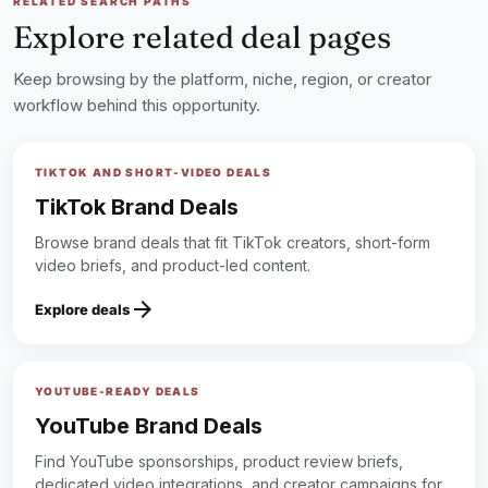
RELATED SEARCH PATHS
make this summer your fans’ coolest yet!​
Explore related deal pages
Best regards,​
Ay | Lerat
Keep browsing by the platform, niche, region, or creator
lock
workflow behind this opportunity.
Sign up to read the full deal
TIKTOK AND SHORT-VIDEO DEALS
TikTok Brand Deals
Browse brand deals that fit TikTok creators, short-form
video briefs, and product-led content.
arrow_forward
Explore deals
YOUTUBE-READY DEALS
YouTube Brand Deals
Find YouTube sponsorships, product review briefs,
dedicated video integrations, and creator campaigns for