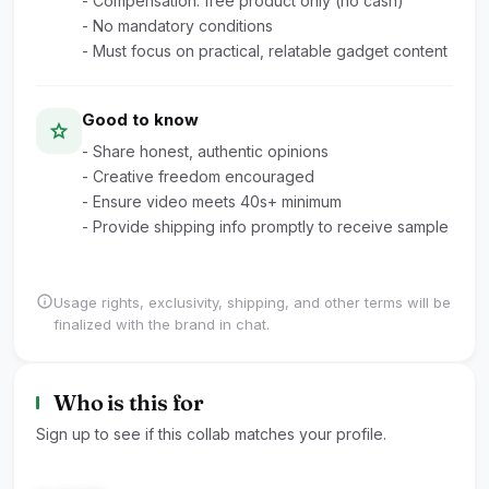
- Compensation: free product only (no cash)
- No mandatory conditions
- Must focus on practical, relatable gadget content
Good to know
star
- Share honest, authentic opinions
- Creative freedom encouraged
- Ensure video meets 40s+ minimum
- Provide shipping info promptly to receive sample
info
Usage rights, exclusivity, shipping, and other terms will be
finalized with the brand in chat.
Who is this for
Sign up to see if this collab matches your profile.