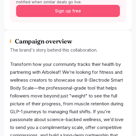
notified when similar deals go live.
Sign up free
Campaign overview
The brand's story behind this collaboration.
Transform how your community tracks their health by
partnering with Arboleaf! We’re looking for fitness and
wellness creators to showcase our 8-Electrode Smart
Body Scale—the professional-grade tool that helps
followers move beyond just "weight" to see the full
picture of their progress, from muscle retention during
GLP-1 journeys to managing fluid shifts. If you're
passionate about science-backed wellness, we’d love
to send you a complimentary scale, offer competitive
commissions, and build a long-term partnership that