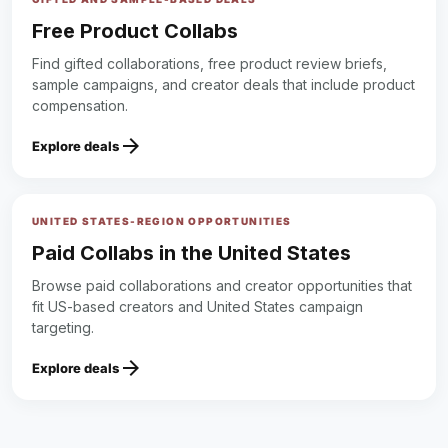
Free Product Collabs
Find gifted collaborations, free product review briefs,
sample campaigns, and creator deals that include product
compensation.
arrow_forward
Explore deals
UNITED STATES-REGION OPPORTUNITIES
Paid Collabs in the United States
Browse paid collaborations and creator opportunities that
fit US-based creators and United States campaign
targeting.
arrow_forward
Explore deals