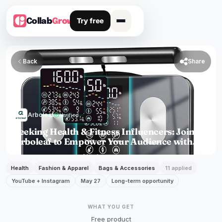
Try free
Collab
Grow
Back

Share
Arboleaf
verified
Verified
Seeking Health & Fitness Influencers: Join
Arboleaf to Empower Your Audience with
Professional Body
Health
Fashion & Apparel
Bags & Accessories
11 applied
YouTube + Instagram
May 27
Long-term opportunity
WHAT YOU GET
Free product