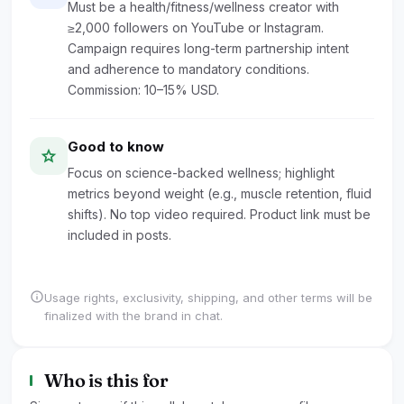
Must be a health/fitness/wellness creator with
≥2,000 followers on YouTube or Instagram.
Campaign requires long-term partnership intent
and adherence to mandatory conditions.
Commission: 10–15% USD.
Good to know
star
Focus on science-backed wellness; highlight
metrics beyond weight (e.g., muscle retention, fluid
shifts). No top video required. Product link must be
included in posts.
info
Usage rights, exclusivity, shipping, and other terms will be
finalized with the brand in chat.
Who is this for