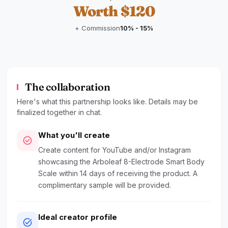
Worth $120
+ Commission
10% - 15%
The collaboration
Here's what this partnership looks like. Details may be
finalized together in chat.
What you'll create
check_circle
Create content for YouTube and/or Instagram
showcasing the Arboleaf 8-Electrode Smart Body
Scale within 14 days of receiving the product. A
complimentary sample will be provided.
Ideal creator profile
task_alt