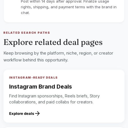
Post within 14 days after approval. Finalize usage
rights, shipping, and payment terms with the brand in
chat.
RELATED SEARCH PATHS
Explore related deal pages
Keep browsing by the platform, niche, region, or creator
workflow behind this opportunity.
INSTAGRAM-READY DEALS
Instagram Brand Deals
Find Instagram sponsorships, Reels briefs, Story
collaborations, and paid collabs for creators.
arrow_forward
Explore deals