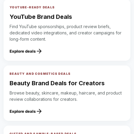
YOUTUBE-READY DEALS
YouTube Brand Deals
Find YouTube sponsorships, product review briefs,
dedicated video integrations, and creator campaigns for
long-form content.
arrow_forward
Explore deals
BEAUTY AND COSMETICS DEALS
Beauty Brand Deals for Creators
Browse beauty, skincare, makeup, haircare, and product
review collaborations for creators.
arrow_forward
Explore deals
GIFTED AND SAMPLE-BASED DEALS