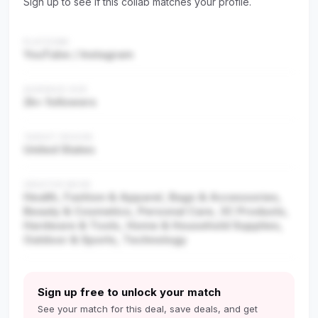
Sign up to see if this collab matches your profile.
PLATFORM
YouTube / Instagram
AUDIENCE SIZE
2k+ followers
TARGET REGION
United States
CREATOR NICHE
Health, Fashion & Apparel, Bags & Accessories,
Beauty & Cosmetics, Personal Care, 3C Products,
Hardware & Tools, Home & Household Supplies,
Outdoor & Sports, Technology
Sign up free to unlock your match
See your match for this deal, save deals, and get