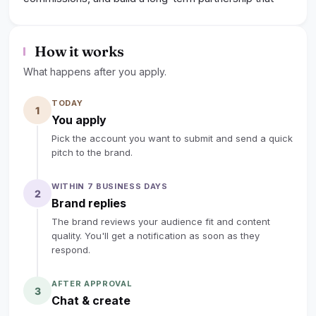
truly empowers your audience.
lock
Sign up to read the full deal
How it works
What happens after you apply.
TODAY
1
You apply
Pick the account you want to submit and send a quick
pitch to the brand.
WITHIN 7 BUSINESS DAYS
2
Brand replies
The brand reviews your audience fit and content
quality. You'll get a notification as soon as they
respond.
AFTER APPROVAL
3
Chat & create