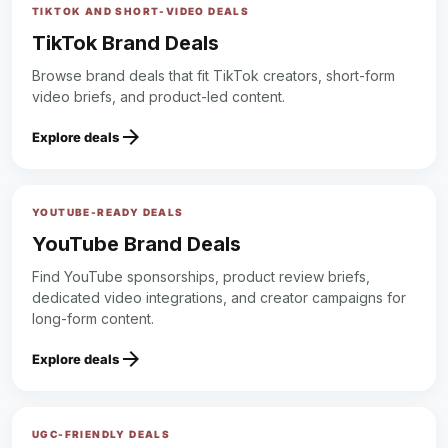
TIKTOK AND SHORT-VIDEO DEALS
TikTok Brand Deals
Browse brand deals that fit TikTok creators, short-form
video briefs, and product-led content.
arrow_forward
Explore deals
YOUTUBE-READY DEALS
YouTube Brand Deals
Find YouTube sponsorships, product review briefs,
dedicated video integrations, and creator campaigns for
long-form content.
arrow_forward
Explore deals
UGC-FRIENDLY DEALS