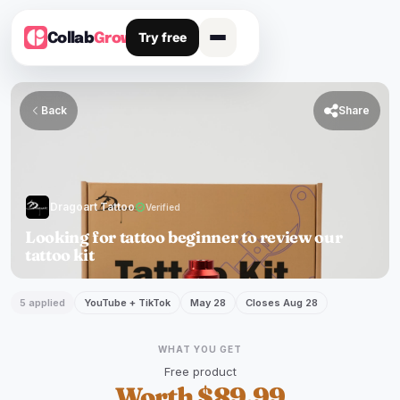
Try free
Collab
Grow
Back

Share
Dragoart Tattoo
verified
Verified
Looking for tattoo beginner to review our
tattoo kit
5 applied
YouTube + TikTok
May 28
Closes Aug 28
WHAT YOU GET
Free product
Worth $89.99