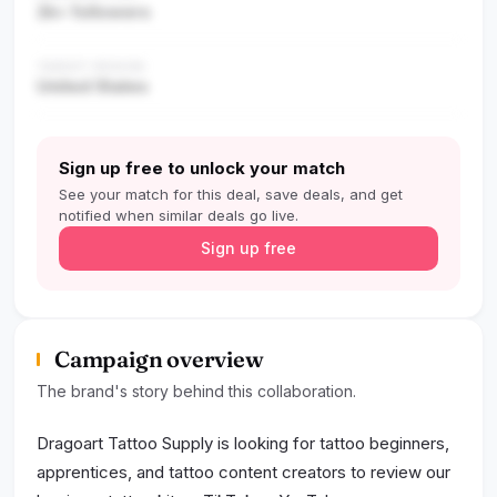
2k+ followers
TARGET REGION
United States
Sign up free to unlock your match
See your match for this deal, save deals, and get
notified when similar deals go live.
Sign up free
Campaign overview
The brand's story behind this collaboration.
Dragoart Tattoo Supply is looking for tattoo beginners,
apprentices, and tattoo content creators to review our