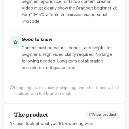
beginner, apprentice, or tattoo content creator.
Video must clearly show the Dragoart beginner kit.
Earn 10–15% affiliate commission via personal
link/code.
Good to know
star
Content must be natural, honest, and helpful for
beginners. High video clarity required. No large
following needed. Long-term collaboration
possible but not guaranteed.
info
Usage rights, exclusivity, shipping, and other terms will be
finalized with the brand in chat.
The product
open_in_new
View product
A closer look at what you'll be working with.