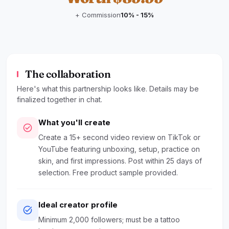
+ Commission
10% - 15%
The collaboration
Here's what this partnership looks like. Details may be
finalized together in chat.
What you'll create
check_circle
Create a 15+ second video review on TikTok or
YouTube featuring unboxing, setup, practice on
skin, and first impressions. Post within 25 days of
selection. Free product sample provided.
Ideal creator profile
task_alt
Minimum 2,000 followers; must be a tattoo