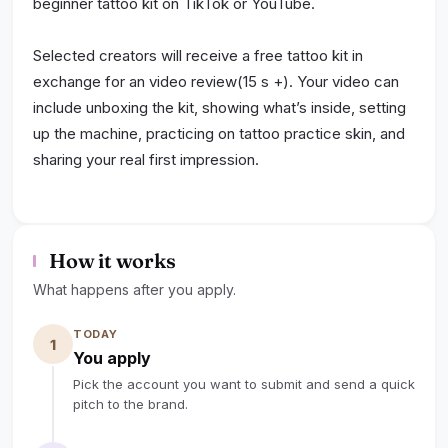
beginner tattoo kit on TikTok or YouTube.
Selected creators will receive a free tattoo kit in
exchange for an video review(15 s +). Your video can
include unboxing the kit, showing what’s inside, setting
up the machine, practicing on tattoo practice skin, and
sharing your real first impression.
We’re looking for natural, helpful content that shows
the product clearly and helps other beginners
How it works
understand how the kit works.
What happens after you apply.
Creator Benefits:
TODAY
Free Dragoart beginner tattoo kit
1
You apply
10–15% affiliate commission
Pick the account you want to submit and send a quick
Personal affiliate link or discount code
pitch to the brand.
Possible long-term collaboration