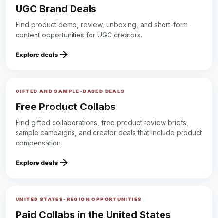
UGC Brand Deals
Find product demo, review, unboxing, and short-form
content opportunities for UGC creators.
arrow_forward
Explore deals
GIFTED AND SAMPLE-BASED DEALS
Free Product Collabs
Find gifted collaborations, free product review briefs,
sample campaigns, and creator deals that include product
compensation.
arrow_forward
Explore deals
UNITED STATES-REGION OPPORTUNITIES
Paid Collabs in the United States