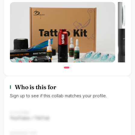
Who is this for
Sign up to see if this collab matches your profile.
PLATFORM
YouTube / TikTok
AUDIENCE SIZE