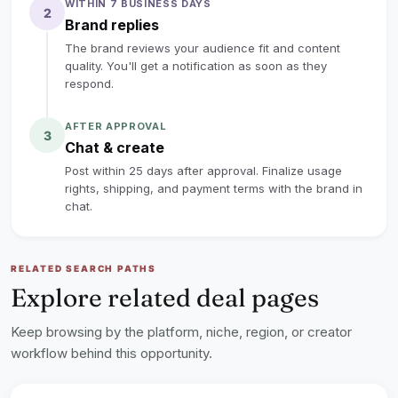
WITHIN 7 BUSINESS DAYS
2
No large following is required. We care more about
Brand replies
clear video quality, genuine interest in tattooing, and
The brand reviews your audience fit and content
honest content.
quality. You'll get a notification as soon as they
respond.
lock
Sign up to read the full deal
AFTER APPROVAL
3
Chat & create
Post within 25 days after approval. Finalize usage
rights, shipping, and payment terms with the brand in
chat.
RELATED SEARCH PATHS
Explore related deal pages
Keep browsing by the platform, niche, region, or creator
workflow behind this opportunity.