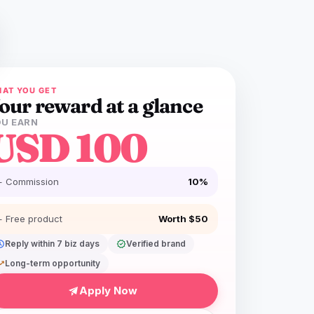
AT YOU GET
our reward at a glance
U EARN
USD 100
+ Commission
10%
+ Free product
Worth $50
dule
Reply within 7 biz days
verified
Verified brand
ing_up
Long-term opportunity
Apply Now