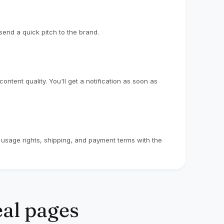
collaborations have already earned
ks/codes, with some earning up to $500 from
end a quick pitch to the brand.
 performance-based and uncapped, which
igible sales generated through your
in eligible sales could generate $100 in
ntent quality. You'll get a notification as soon as
s, TikTok, or Instagram Reels
e usage rights, shipping, and payment terms with the
 used
duct experience
ssigned affiliate link/code where applicable
 collaboration with commission. Fixed
eal pages
ased on creator fit, content performance,