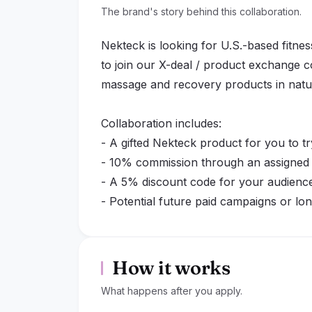
The brand's story behind this collaboration.
Nekteck is looking for U.S.-based fitness
to join our X-deal / product exchange 
massage and recovery products in natu
Collaboration includes:
- A gifted Nekteck product for you to tr
- 10% commission through an assigned af
- A 5% discount code for your audience,
- Potential future paid campaigns or lo
performing creators
We are looking for authentic content th
How it works
your routine, such as post-workout rel
What happens after you apply.
down, self-care time, or relaxing after 