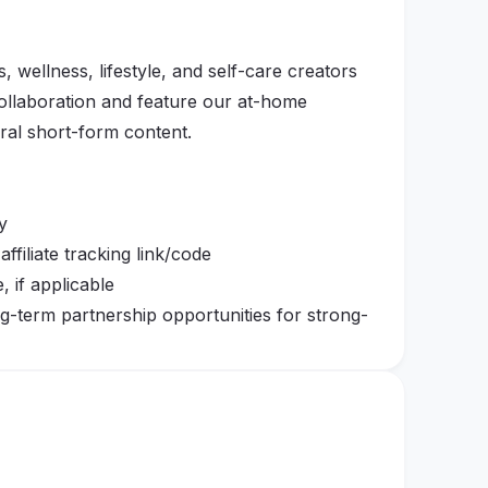
, wellness, lifestyle, and self-care creators
collaboration and feature our at-home
ral short-form content.
y
filiate tracking link/code
 if applicable
ng-term partnership opportunities for strong-
at shows how the product fits naturally into
axation, rest-day recovery, evening wind-
being on your feet for a long day.