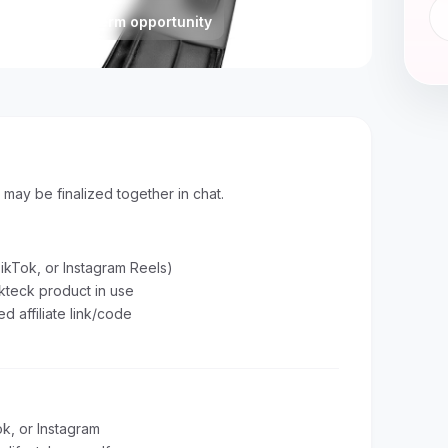
Status
Long-term opportunity
s may be finalized together in chat.
ikTok, or Instagram Reels)
kteck product in use
d affiliate link/code
k, or Instagram