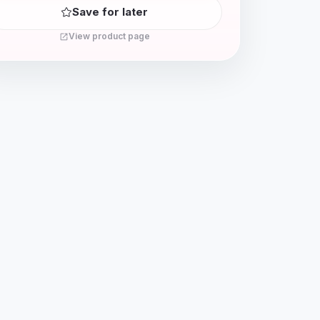
Save for later
View product page
open_in_new