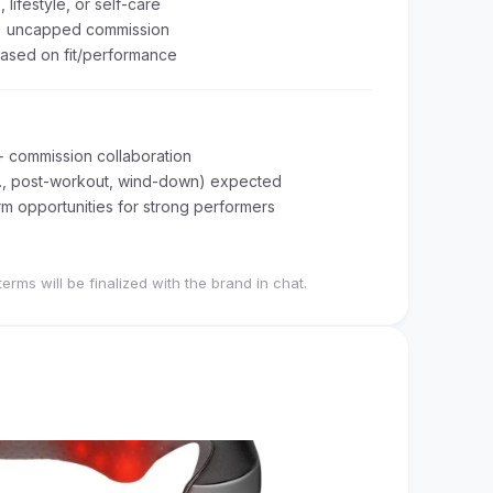
 lifestyle, or self-care
% uncapped commission
ased on fit/performance
+ commission collaboration
e.g., post-workout, wind-down) expected
m opportunities for strong performers
terms will be finalized with the brand in chat.