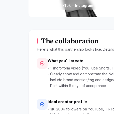
Platform
Posted
YouTube + TikTok + Instagram
Jun 3
The collaboration
Here's what this partnership looks like. Detail
What you'll create
check_circle
- 1 short-form video (YouTube Shorts, T
- Clearly show and demonstrate the Ne
- Include brand mention/tag and assigne
- Post within 8 days of acceptance
Ideal creator profile
task_alt
- 3K–200K followers on YouTube, TikTo