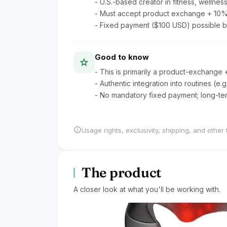
- U.S.-based creator in fitness, wellness,
- Must accept product exchange + 10
- Fixed payment ($100 USD) possible b
Good to know
star
- This is primarily a product-exchange 
- Authentic integration into routines (
- No mandatory fixed payment; long-ter
info
Usage rights, exclusivity, shipping, and other 
The product
A closer look at what you'll be working with.