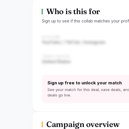
Who is this for
Sign up to see if this collab matches your profi
PLATFORM
YouTube / TikTok / Instagram
TARGET REGION
United States
Sign up free to unlock your match
See your match for this deal, save deals, and
deals go live.
Campaign overview