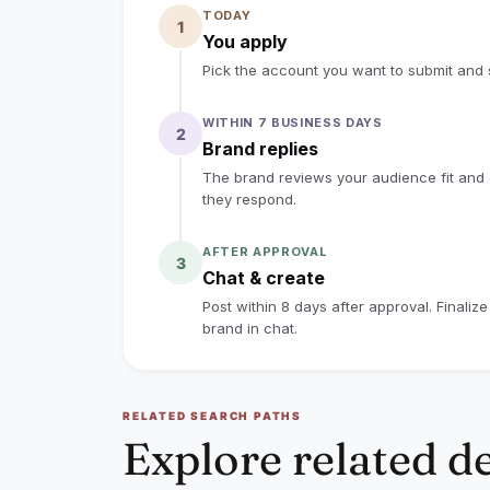
TODAY
1
Creators in previous Nekteck affiliate 
You apply
commissions through their tracking lin
Pick the account you want to submit and s
eligible sales. Our 10% commission is
WITHIN 7 BUSINESS DAYS
means you can continue earning from el
2
Brand replies
assigned link/code. For example, $1,000 
The brand reviews your audience fit and co
commission.
they respond.
Preferred content format:
AFTER APPROVAL
3
Chat & create
- 1 short-form video for YouTube Short
Post within 8 days after approval. Finaliz
- Product should be clearly shown and
brand in chat.
- Include a short demo and natural pro
- Mention/tag Nekteck and include the a
RELATED SEARCH PATHS
Please note: This is a product exchange
Explore related d
payment may be discussed separately b