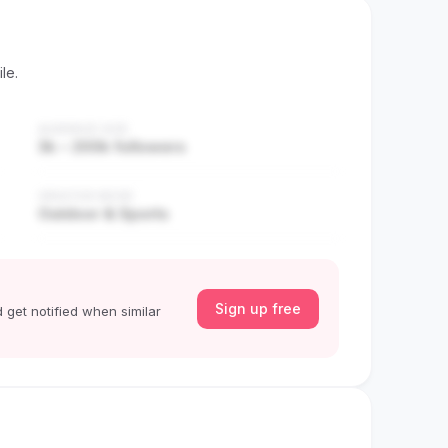
le.
AUDIENCE SIZE
3k – 200k followers
CREATOR NICHE
Outdoor & Sports
Sign up free
 get notified when similar