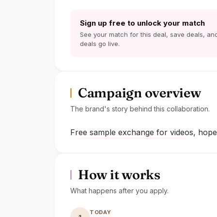
Sign up free to unlock your match
See your match for this deal, save deals, and
deals go live.
Campaign overview
The brand's story behind this collaboration.
Free sample exchange for videos, hope 
lock
Sign up to read the full deal
How it works
What happens after you apply.
TODAY