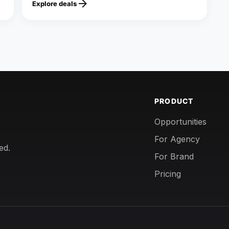
arrow_forward
Explore deals
PRODUCT
Opportunities
For Agency
ed.
For Brand
Pricing