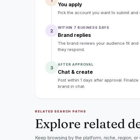
1
You apply
Pick the account you want to submit and s
WITHIN 7 BUSINESS DAYS
2
Brand replies
The brand reviews your audience fit and co
they respond.
AFTER APPROVAL
3
Chat & create
Post within 1 days after approval. Finaliz
brand in chat.
RELATED SEARCH PATHS
Explore related d
Keep browsing by the platform, niche, region, or