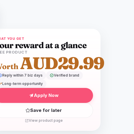
AT YOU GET
our reward at a glance
EE PRODUCT
AUD29.99
orth
dule
Reply within 7 biz days
verified
Verified brand
ing_up
Long-term opportunity
Apply Now
Save for later
View product page
open_in_new