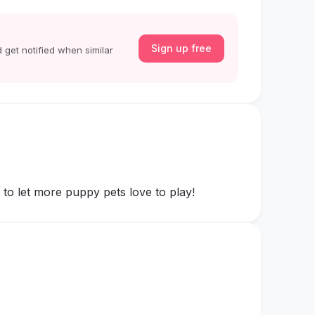
Sign up free
 get notified when similar
to let more puppy pets love to play!