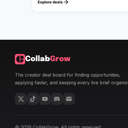
arrow_forward
Explore deals
Collab
Grow
The creator deal board for finding opportunities,
applying faster, and keeping every live brief organiz
© 2026 CollabGrow. All rights reserved.