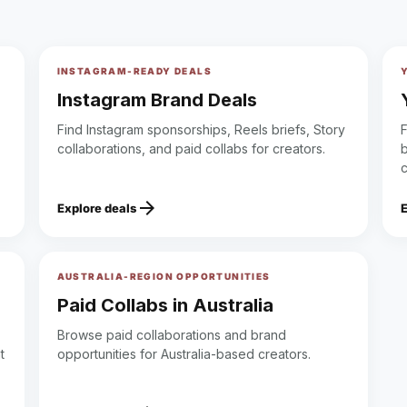
INSTAGRAM-READY DEALS
Instagram Brand Deals
Find Instagram sponsorships, Reels briefs, Story
collaborations, and paid collabs for creators.
b
arrow_forward
Explore deals
AUSTRALIA-REGION OPPORTUNITIES
Paid Collabs in Australia
Browse paid collaborations and brand
t
opportunities for Australia-based creators.