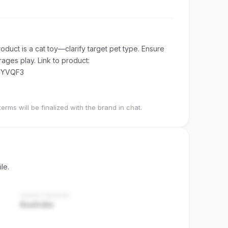
duct is a cat toy—clarify target pet type. Ensure
ages play. Link to product:
CYVQF3
terms will be finalized with the brand in chat.
le.
TARGET REGION
Australia