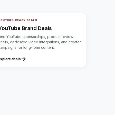
YOUTUBE-READY DEALS
YouTube Brand Deals
Find YouTube sponsorships, product review
riefs, dedicated video integrations, and creator
campaigns for long-form content.
arrow_forward
Explore deals