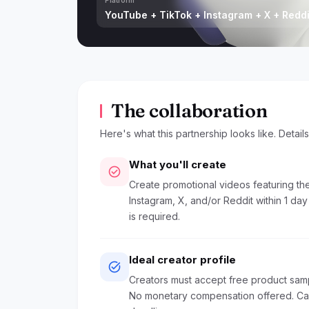
Platform
YouTube + TikTok + Instagram + X + Reddi
The collaboration
Here's what this partnership looks like. Detail
What you'll create
check_circle
Create promotional videos featuring the
Instagram, X, and/or Reddit within 1 da
is required.
Ideal creator profile
task_alt
Creators must accept free product sam
No monetary compensation offered. Camp