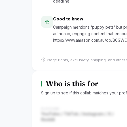
deadline.
Good to know
star
Campaign mentions 'puppy pets' but pro
authentic, engaging content that encour
https://www.amazon.com.au/dp/B0GW
info
Usage rights, exclusivity, shipping, and other 
Who is this for
Sign up to see if this collab matches your profi
PLATFORM
YouTube / TikTok / Instagram / X /
Reddit