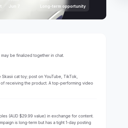
Posted
Status
t
Jun 7
Long-term opportunity
s may be finalized together in chat.
 Skasii cat toy; post on YouTube, TikTok,
y of receiving the product. A top-performing video
ples (AUD $29.99 value) in exchange for content.
aign is long-term but has a tight 1-day posting