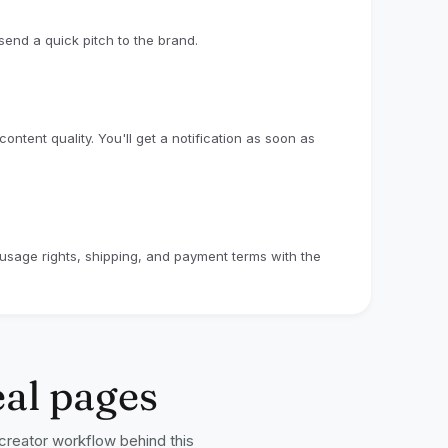
end a quick pitch to the brand.
ntent quality. You'll get a notification as soon as
e usage rights, shipping, and payment terms with the
eal pages
 creator workflow behind this