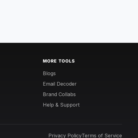
MORE TOOLS
Blogs
Email Decoder
Brand Collabs
Help & Support
Privacy Policy
Terms of Service