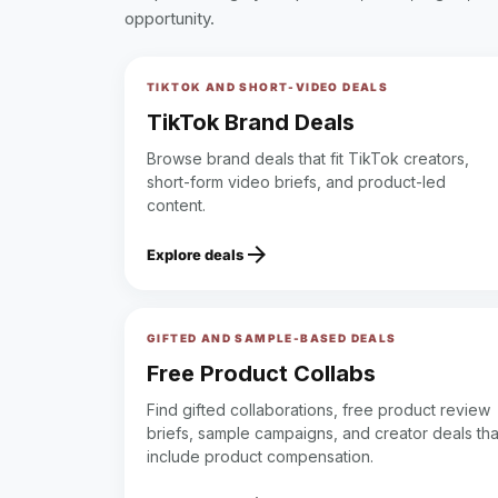
opportunity.
TIKTOK AND SHORT-VIDEO DEALS
TikTok Brand Deals
Browse brand deals that fit TikTok creators,
short-form video briefs, and product-led
content.
arrow_forward
Explore deals
GIFTED AND SAMPLE-BASED DEALS
Free Product Collabs
Find gifted collaborations, free product review
briefs, sample campaigns, and creator deals tha
include product compensation.