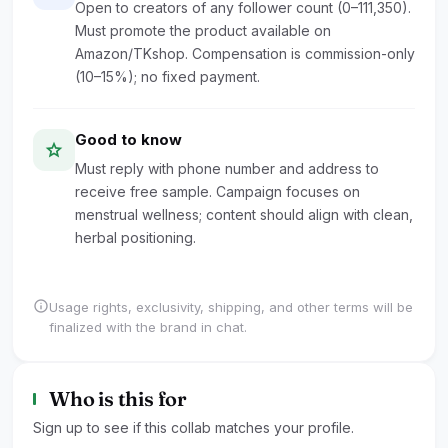
Open to creators of any follower count (0–111,350).
Must promote the product available on
Amazon/TKshop. Compensation is commission-only
(10–15%); no fixed payment.
Good to know
star
Must reply with phone number and address to
receive free sample. Campaign focuses on
menstrual wellness; content should align with clean,
herbal positioning.
info
Usage rights, exclusivity, shipping, and other terms will be
finalized with the brand in chat.
Who is this for
Sign up to see if this collab matches your profile.