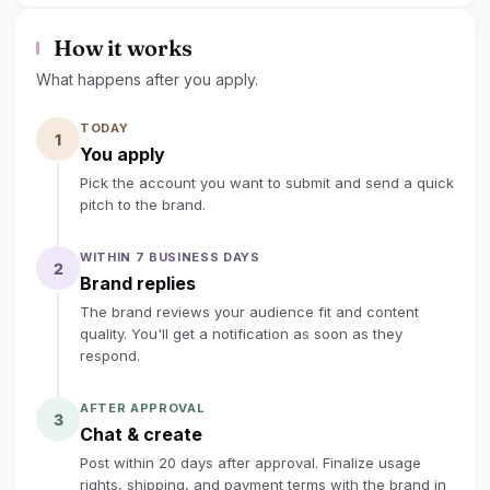
lock
Sign up to read the full deal
How it works
What happens after you apply.
TODAY
1
You apply
Pick the account you want to submit and send a quick
pitch to the brand.
WITHIN 7 BUSINESS DAYS
2
Brand replies
The brand reviews your audience fit and content
quality. You'll get a notification as soon as they
respond.
AFTER APPROVAL
3
Chat & create
Post within 20 days after approval. Finalize usage
rights, shipping, and payment terms with the brand in