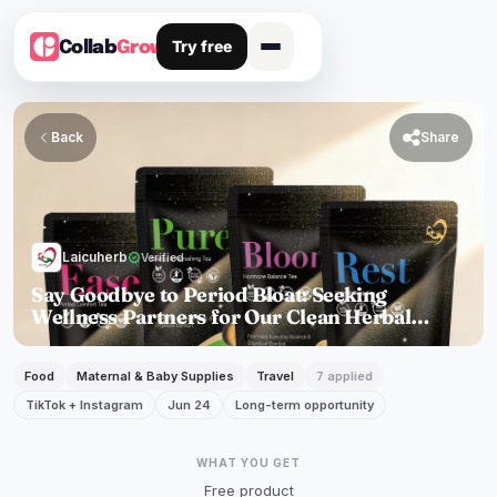
Try free
Collab
Grow
Back

Share
Laicuherb
verified
Verified
Say Goodbye to Period Bloat: Seeking
Wellness Partners for Our Clean Herbal
Solution
Food
Maternal & Baby Supplies
Travel
7 applied
TikTok + Instagram
Jun 24
Long-term opportunity
WHAT YOU GET
Free product