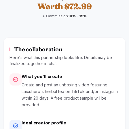
Worth $72.99
+ Commission
10% - 15%
The collaboration
Here's what this partnership looks like. Details may be
finalized together in chat.
What you'll create
check_circle
Create and post an unboxing video featuring
Laicuherb's herbal tea on TikTok and/or Instagram
within 20 days. A free product sample will be
provided.
Ideal creator profile
task_alt