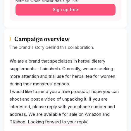
notified when similar deals go live.
Sign up free
Campaign overview
The brand's story behind this collaboration.
We are a brand that specializes in herbal dietary
supplements - Laicuherb. Currently, we are seeking
more attention and trial use for herbal tea for women
during their menstrual periods.
I would like to send you a free product. I hope you can
shoot and post a video of unpacking it. If you are
interested, please reply with your phone number and
address. We are available for sale on Amazon and
TKshop. Looking forward to your reply!