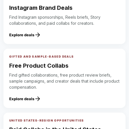
Instagram Brand Deals
Find Instagram sponsorships, Reels briefs, Story
collaborations, and paid collabs for creators.
arrow_forward
Explore deals
GIFTED AND SAMPLE-BASED DEALS
Free Product Collabs
Find gifted collaborations, free product review briefs,
sample campaigns, and creator deals that include product
compensation.
arrow_forward
Explore deals
UNITED STATES-REGION OPPORTUNITIES