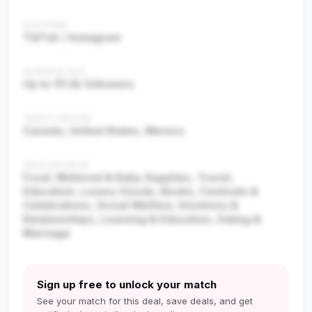
PLATFORM
TikTok / Instagram
AUDIENCE SIZE
Up to 111.3k followers
TARGET REGION
Canada, United States, Mexico
CREATOR NICHE
Food, Maternal & Baby Supplies, Travel,
Education, Luxury Goods, Books, Festivals &
Celebrations, Social Welfare, Emotions &
Relationships, Learning & Education, Dating &
Marriage
Sign up free to unlock your match
See your match for this deal, save deals, and get