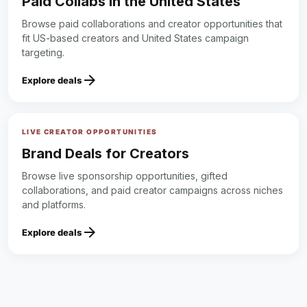
Paid Collabs in the United States
Browse paid collaborations and creator opportunities that
fit US-based creators and United States campaign
targeting.
arrow_forward
Explore deals
LIVE CREATOR OPPORTUNITIES
Brand Deals for Creators
Browse live sponsorship opportunities, gifted
collaborations, and paid creator campaigns across niches
and platforms.
arrow_forward
Explore deals