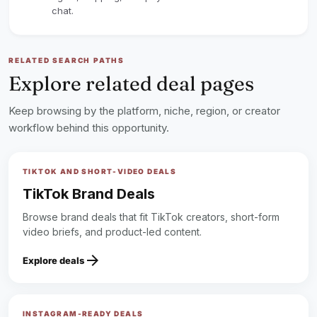
chat.
RELATED SEARCH PATHS
Explore related deal pages
Keep browsing by the platform, niche, region, or creator
workflow behind this opportunity.
TIKTOK AND SHORT-VIDEO DEALS
TikTok Brand Deals
Browse brand deals that fit TikTok creators, short-form
video briefs, and product-led content.
arrow_forward
Explore deals
INSTAGRAM-READY DEALS