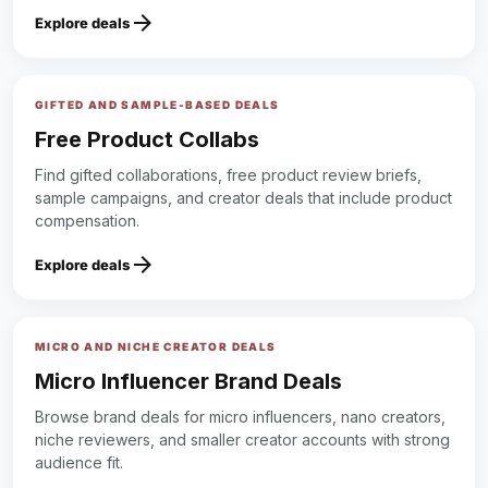
arrow_forward
Explore deals
GIFTED AND SAMPLE-BASED DEALS
Free Product Collabs
Find gifted collaborations, free product review briefs,
sample campaigns, and creator deals that include product
compensation.
arrow_forward
Explore deals
MICRO AND NICHE CREATOR DEALS
Micro Influencer Brand Deals
Browse brand deals for micro influencers, nano creators,
niche reviewers, and smaller creator accounts with strong
audience fit.