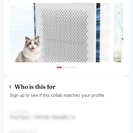
Who is this for
Sign up to see if this collab matches your profile.
PLATFORM
YouTube / TikTok / Reddit / X
AUDIENCE SIZE