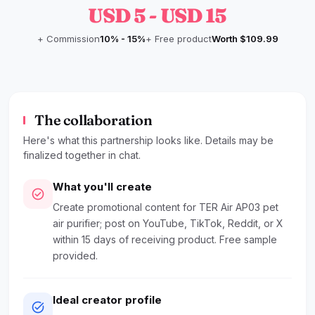
USD 5 - USD 15
+ Commission
10% - 15%
+ Free product
Worth $109.99
The collaboration
Here's what this partnership looks like. Details may be
finalized together in chat.
What you'll create
check_circle
Create promotional content for TER Air AP03 pet
air purifier; post on YouTube, TikTok, Reddit, or X
within 15 days of receiving product. Free sample
provided.
Ideal creator profile
task_alt