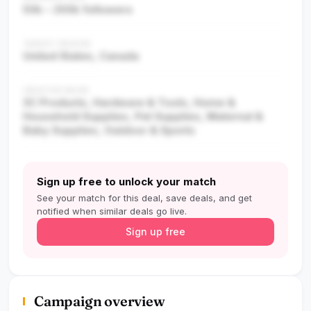
50k – 200k followers
TARGET REGION
United States, Canada
CREATOR NICHE
3C Products, Hardware & Tools, Home &
Household Supplies, Pet Supplies, Maternal &
Baby Supplies, Outdoor & Sports
Sign up free to unlock your match
See your match for this deal, save deals, and get
notified when similar deals go live.
Sign up free
Campaign overview