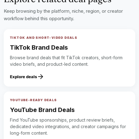
Keep browsing by the platform, niche, region, or creator
workflow behind this opportunity.
TIKTOK AND SHORT-VIDEO DEALS
TikTok Brand Deals
Browse brand deals that fit TikTok creators, short-form
video briefs, and product-led content.
arrow_forward
Explore deals
YOUTUBE-READY DEALS
YouTube Brand Deals
Find YouTube sponsorships, product review briefs,
dedicated video integrations, and creator campaigns for
long-form content.