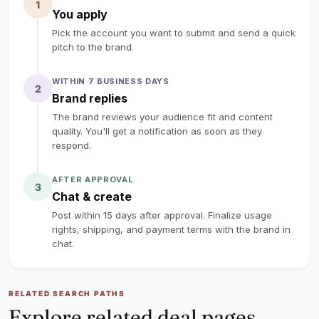
babies for just $0.69 a week in electricity! Plus, the
1
You apply
heavy-duty washable pre-filter can be rinsed endlessly,
Pick the account you want to submit and send a quick
saving you huge on replacement costs.
pitch to the brand.
🛡️ H13 True HEPA Protection: Captures 99.97% of
WITHIN 7 BUSINESS DAYS
2
microscopic pet dander, dust, and seasonal allergens.
Brand replies
Built-in smart sensor displays real-time AQI so you can
The brand reviews your audience fit and content
literally see the air getting cleaner.
quality. You'll get a notification as soon as they
respond.
🔒 Curious Paws Approved: Designed with a secure pet
AFTER APPROVAL
3
lock function to prevent your clever cats or dogs from
Chat & create
accidentally changing settings when stepping on the
Post within 15 days after approval. Finalize usage
touch panel.
rights, shipping, and payment terms with the brand in
chat.
lock
Sign up to read the full deal
RELATED SEARCH PATHS
Explore related deal pages