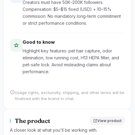
Creators must have 50K–200K followers.
Compensation: $5–$15 fixed (USD) + 10–15%
commission. No mandatory long-term commitment
or strict performance conditions.
Good to know
star
Highlight key features: pet hair capture, odor
elimination, low running cost, H13 HEPA filter, and
pet-safe lock. Avoid misleading claims about
performance.
info
Usage rights, exclusivity, shipping, and other terms will be
finalized with the brand in chat.
The product
open_in_new
View product
A closer look at what you'll be working with.