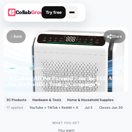
Try free
Collab
Grow
Back

Share
TER Air
verified
Verified
🔥 Calling All Pet Parents! Join the TER AP03
Pet Air Purifier Testing Campaign🐾
3C Products
Hardware & Tools
Home & Household Supplies
17 applied
YouTube + TikTok + Reddit + X
Jul 3
Closes Jun 30
WHAT YOU GET
You earn