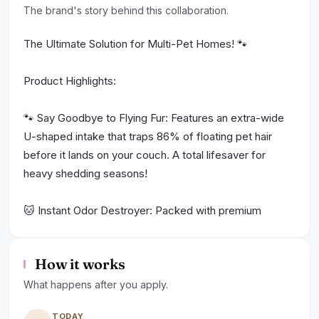
The brand's story behind this collaboration.
The Ultimate Solution for Multi-Pet Homes! 🐾
Product Highlights:
🐾 Say Goodbye to Flying Fur: Features an extra-wide
U-shaped intake that traps 86% of floating pet hair
before it lands on your couch. A total lifesaver for
heavy shedding seasons!
🐱 Instant Odor Destroyer: Packed with premium
CTC100 activated carbon to instantly neutralize
pungent cat urine, litter box stenches, and stubborn
How it works
wet dog smells.
What happens after you apply.
💰 Wallet-Friendly 24/7 Care: Run it 24/7 for your fur
TODAY