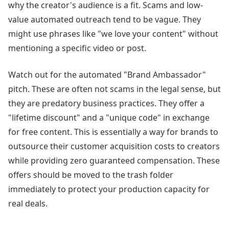
why the creator's audience is a fit. Scams and low-
value automated outreach tend to be vague. They
might use phrases like "we love your content" without
mentioning a specific video or post.
Watch out for the automated "Brand Ambassador"
pitch. These are often not scams in the legal sense, but
they are predatory business practices. They offer a
"lifetime discount" and a "unique code" in exchange
for free content. This is essentially a way for brands to
outsource their customer acquisition costs to creators
while providing zero guaranteed compensation. These
offers should be moved to the trash folder
immediately to protect your production capacity for
real deals.