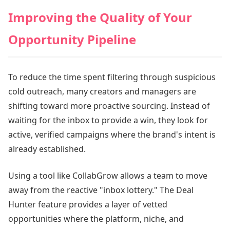
Improving the Quality of Your
Opportunity Pipeline
To reduce the time spent filtering through suspicious
cold outreach, many creators and managers are
shifting toward more proactive sourcing. Instead of
waiting for the inbox to provide a win, they look for
active, verified campaigns where the brand's intent is
already established.
Using a tool like CollabGrow allows a team to move
away from the reactive "inbox lottery." The Deal
Hunter feature provides a layer of vetted
opportunities where the platform, niche, and