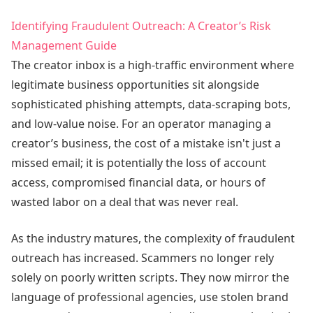
Identifying Fraudulent Outreach: A Creator’s Risk
Management Guide
The creator inbox is a high-traffic environment where
legitimate business opportunities sit alongside
sophisticated phishing attempts, data-scraping bots,
and low-value noise. For an operator managing a
creator’s business, the cost of a mistake isn't just a
missed email; it is potentially the loss of account
access, compromised financial data, or hours of
wasted labor on a deal that was never real.
As the industry matures, the complexity of fraudulent
outreach has increased. Scammers no longer rely
solely on poorly written scripts. They now mirror the
language of professional agencies, use stolen brand