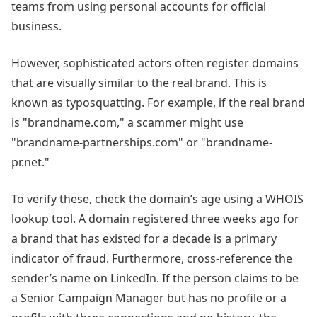
teams from using personal accounts for official
business.
However, sophisticated actors often register domains
that are visually similar to the real brand. This is
known as typosquatting. For example, if the real brand
is "brandname.com," a scammer might use
"brandname-partnerships.com" or "brandname-
pr.net."
To verify these, check the domain’s age using a WHOIS
lookup tool. A domain registered three weeks ago for
a brand that has existed for a decade is a primary
indicator of fraud. Furthermore, cross-reference the
sender’s name on LinkedIn. If the person claims to be
a Senior Campaign Manager but has no profile or a