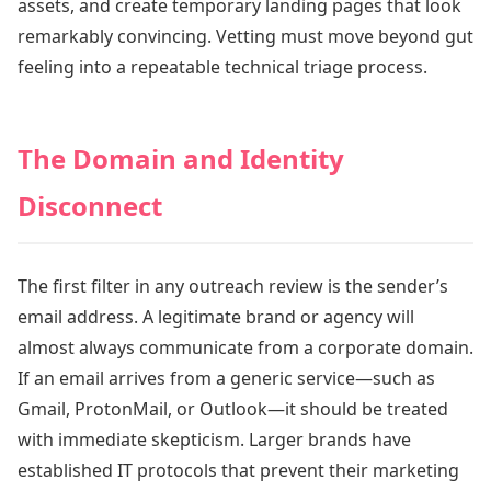
assets, and create temporary landing pages that look
remarkably convincing. Vetting must move beyond gut
feeling into a repeatable technical triage process.
The Domain and Identity
Disconnect
The first filter in any outreach review is the sender’s
email address. A legitimate brand or agency will
almost always communicate from a corporate domain.
If an email arrives from a generic service—such as
Gmail, ProtonMail, or Outlook—it should be treated
with immediate skepticism. Larger brands have
established IT protocols that prevent their marketing