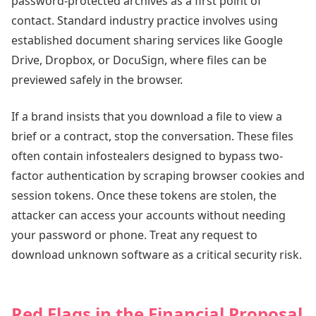
password-protected archives as a first point of
contact. Standard industry practice involves using
established document sharing services like Google
Drive, Dropbox, or DocuSign, where files can be
previewed safely in the browser.
If a brand insists that you download a file to view a
brief or a contract, stop the conversation. These files
often contain infostealers designed to bypass two-
factor authentication by scraping browser cookies and
session tokens. Once these tokens are stolen, the
attacker can access your accounts without needing
your password or phone. Treat any request to
download unknown software as a critical security risk.
Red Flags in the Financial Proposal