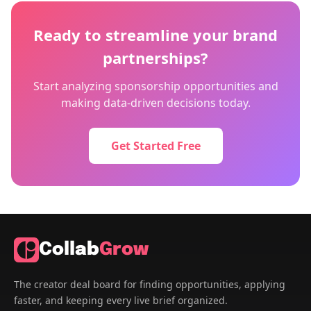
Ready to streamline your brand
partnerships?
Start analyzing sponsorship opportunities and
making data-driven decisions today.
Get Started Free
Collab
Grow
The creator deal board for finding opportunities, applying
faster, and keeping every live brief organized.