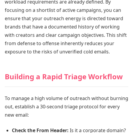
workload requirements are already defined. By
focusing on a shortlist of active campaigns, you can
ensure that your outreach energy is directed toward
brands that have a documented history of working
with creators and clear campaign objectives. This shift
from defense to offense inherently reduces your
exposure to the risks of unverified cold emails.
Building a Rapid Triage Workflow
To manage a high volume of outreach without burning
out, establish a 30-second triage protocol for every
new email:
Check the From Header:
Is it a corporate domain?