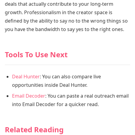
deals that actually contribute to your long-term
growth. Professionalism in the creator space is
defined by the ability to say no to the wrong things so
you have the bandwidth to say yes to the right ones.
Tools To Use Next
Deal Hunter
: You can also compare live
opportunities inside Deal Hunter.
Email Decoder
: You can paste a real outreach email
into Email Decoder for a quicker read.
Related Reading