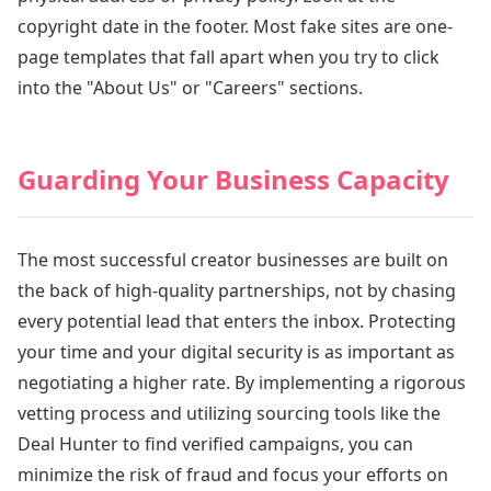
copyright date in the footer. Most fake sites are one-
page templates that fall apart when you try to click
into the "About Us" or "Careers" sections.
Guarding Your Business Capacity
The most successful creator businesses are built on
the back of high-quality partnerships, not by chasing
every potential lead that enters the inbox. Protecting
your time and your digital security is as important as
negotiating a higher rate. By implementing a rigorous
vetting process and utilizing sourcing tools like the
Deal Hunter to find verified campaigns, you can
minimize the risk of fraud and focus your efforts on