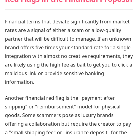
Financial terms that deviate significantly from market
rates are a signal of either a scam or a low-quality
partner that will be difficult to manage. If an unknown
brand offers five times your standard rate for a single
integration with almost no creative requirements, they
are likely using the high fee as bait to get you to click a
malicious link or provide sensitive banking
information.
Another financial red flag is the "payment after
shipping" or "reimbursement" model for physical
goods. Some scammers pose as luxury brands
offering a collaboration but require the creator to pay
a "small shipping fee" or "insurance deposit" for the