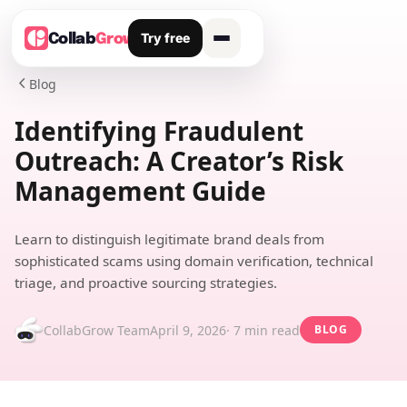
Try free
Collab
Grow
Blog

Identifying Fraudulent
Outreach: A Creator’s Risk
Management Guide
Learn to distinguish legitimate brand deals from
sophisticated scams using domain verification, technical
triage, and proactive sourcing strategies.
CollabGrow Team
April 9, 2026
· 7 min read
BLOG