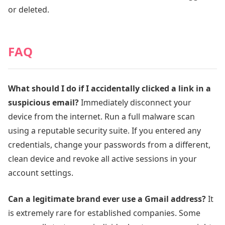
or deleted.
FAQ
What should I do if I accidentally clicked a link in a
suspicious email?
Immediately disconnect your
device from the internet. Run a full malware scan
using a reputable security suite. If you entered any
credentials, change your passwords from a different,
clean device and revoke all active sessions in your
account settings.
Can a legitimate brand ever use a Gmail address?
It
is extremely rare for established companies. Some