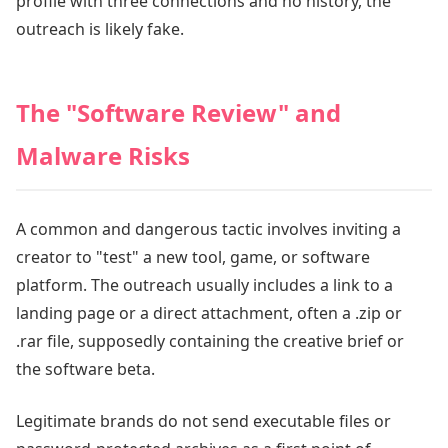
profile with three connections and no history, the
outreach is likely fake.
The "Software Review" and
Malware Risks
A common and dangerous tactic involves inviting a
creator to "test" a new tool, game, or software
platform. The outreach usually includes a link to a
landing page or a direct attachment, often a .zip or
.rar file, supposedly containing the creative brief or
the software beta.
Legitimate brands do not send executable files or