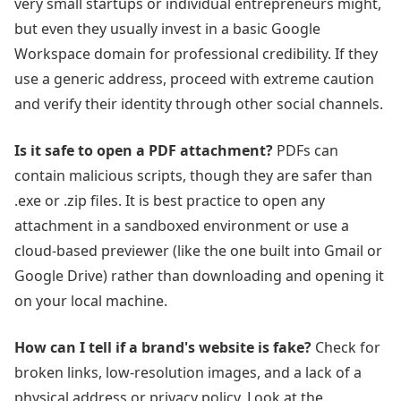
very small startups or individual entrepreneurs might,
but even they usually invest in a basic Google
Workspace domain for professional credibility. If they
use a generic address, proceed with extreme caution
and verify their identity through other social channels.
Is it safe to open a PDF attachment?
PDFs can
contain malicious scripts, though they are safer than
.exe or .zip files. It is best practice to open any
attachment in a sandboxed environment or use a
cloud-based previewer (like the one built into Gmail or
Google Drive) rather than downloading and opening it
on your local machine.
How can I tell if a brand's website is fake?
Check for
broken links, low-resolution images, and a lack of a
physical address or privacy policy. Look at the