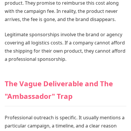
product. They promise to reimburse this cost along
with the campaign fee. In reality, the product never
arrives, the fee is gone, and the brand disappears.
Legitimate sponsorships involve the brand or agency
covering all logistics costs. If a company cannot afford
the shipping for their own product, they cannot afford
a professional sponsorship.
The Vague Deliverable and The
"Ambassador" Trap
Professional outreach is specific. It usually mentions a
particular campaign, a timeline, and a clear reason