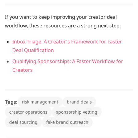
If you want to keep improving your creator deal
workflow, these resources are a strong next step:
Inbox Triage: A Creator's Framework for Faster
Deal Qualification
Qualifying Sponsorships: A Faster Workflow for
Creators
Tags:
risk management
brand deals
creator operations
sponsorship vetting
deal sourcing
fake brand outreach