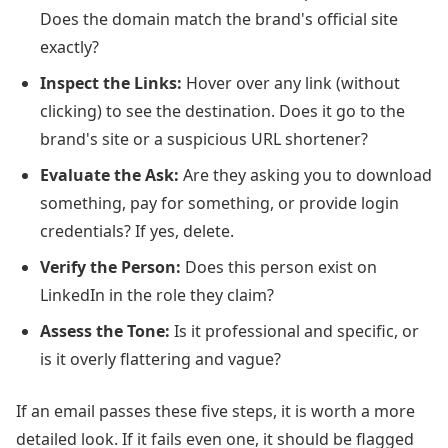
Does the domain match the brand's official site
exactly?
Inspect the Links:
Hover over any link (without
clicking) to see the destination. Does it go to the
brand's site or a suspicious URL shortener?
Evaluate the Ask:
Are they asking you to download
something, pay for something, or provide login
credentials? If yes, delete.
Verify the Person:
Does this person exist on
LinkedIn in the role they claim?
Assess the Tone:
Is it professional and specific, or
is it overly flattering and vague?
If an email passes these five steps, it is worth a more
detailed look. If it fails even one, it should be flagged