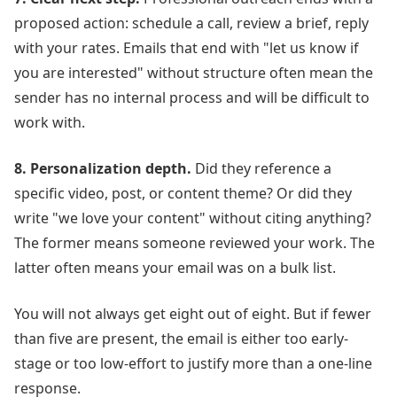
proposed action: schedule a call, review a brief, reply
with your rates. Emails that end with "let us know if
you are interested" without structure often mean the
sender has no internal process and will be difficult to
work with.
8. Personalization depth.
Did they reference a
specific video, post, or content theme? Or did they
write "we love your content" without citing anything?
The former means someone reviewed your work. The
latter often means your email was on a bulk list.
You will not always get eight out of eight. But if fewer
than five are present, the email is either too early-
stage or too low-effort to justify more than a one-line
response.