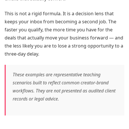
This is not a rigid formula. It is a decision lens that
keeps your inbox from becoming a second job. The
faster you qualify, the more time you have for the
deals that actually move your business forward — and
the less likely you are to lose a strong opportunity to a
three-day delay.
These examples are representative teaching
scenarios built to reflect common creator-brand
workflows. They are not presented as audited client
records or legal advice.