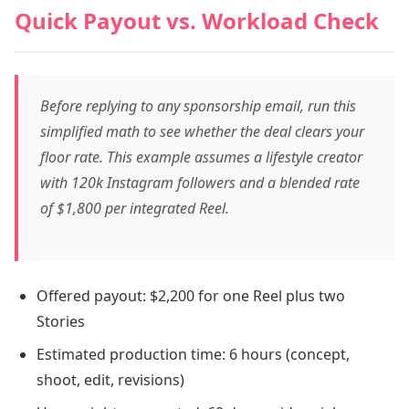
Quick Payout vs. Workload Check
Before replying to any sponsorship email, run this
simplified math to see whether the deal clears your
floor rate. This example assumes a lifestyle creator
with 120k Instagram followers and a blended rate
of $1,800 per integrated Reel.
Offered payout: $2,200 for one Reel plus two
Stories
Estimated production time: 6 hours (concept,
shoot, edit, revisions)