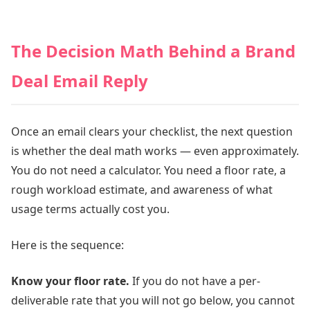
The Decision Math Behind a Brand
Deal Email Reply
Once an email clears your checklist, the next question
is whether the deal math works — even approximately.
You do not need a calculator. You need a floor rate, a
rough workload estimate, and awareness of what
usage terms actually cost you.
Here is the sequence:
Know your floor rate.
If you do not have a per-
deliverable rate that you will not go below, you cannot