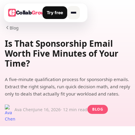
Try free
Collab
Grow
Blog

Is That Sponsorship Email
Worth Five Minutes of Your
Time?
A five-minute qualification process for sponsorship emails.
Extract the right signals, run quick decision math, and reply
only to deals that actually fit your workload and rates.
Ava Chen
June 16, 2026
· 12 min read
BLOG