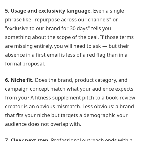
5. Usage and exclusivity language.
Even a single
phrase like "repurpose across our channels" or
"exclusive to our brand for 30 days" tells you
something about the scope of the deal. If those terms
are missing entirely, you will need to ask — but their
absence in a first email is less of a red flag than in a
formal proposal.
6. Niche fit.
Does the brand, product category, and
campaign concept match what your audience expects
from you? A fitness supplement pitch to a book-review
creator is an obvious mismatch. Less obvious: a brand
that fits your niche but targets a demographic your
audience does not overlap with.
7. Clear next step.
Professional outreach ends with a