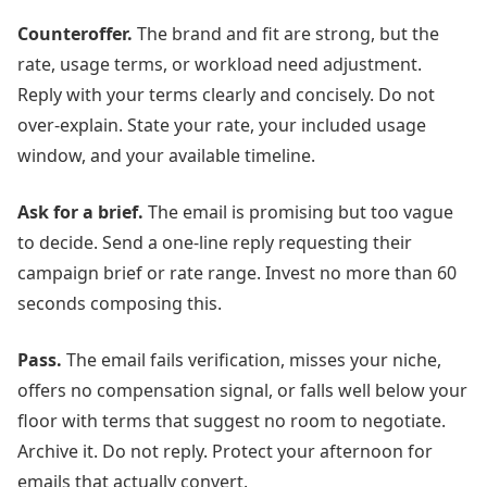
Counteroffer.
The brand and fit are strong, but the
rate, usage terms, or workload need adjustment.
Reply with your terms clearly and concisely. Do not
over-explain. State your rate, your included usage
window, and your available timeline.
Ask for a brief.
The email is promising but too vague
to decide. Send a one-line reply requesting their
campaign brief or rate range. Invest no more than 60
seconds composing this.
Pass.
The email fails verification, misses your niche,
offers no compensation signal, or falls well below your
floor with terms that suggest no room to negotiate.
Archive it. Do not reply. Protect your afternoon for
emails that actually convert.