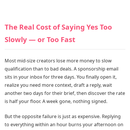
The Real Cost of Saying Yes Too
Slowly — or Too Fast
Most mid-size creators lose more money to slow
qualification than to bad deals. A sponsorship email
sits in your inbox for three days. You finally open it,
realize you need more context, draft a reply, wait
another two days for their brief, then discover the rate
is half your floor. A week gone, nothing signed.
But the opposite failure is just as expensive. Replying
to everything within an hour burns your afternoon on