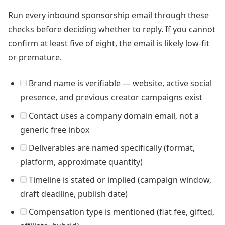
Run every inbound sponsorship email through these
checks before deciding whether to reply. If you cannot
confirm at least five of eight, the email is likely low-fit
or premature.
Brand name is verifiable — website, active social
presence, and previous creator campaigns exist
Contact uses a company domain email, not a
generic free inbox
Deliverables are named specifically (format,
platform, approximate quantity)
Timeline is stated or implied (campaign window,
draft deadline, publish date)
Compensation type is mentioned (flat fee, gifted,