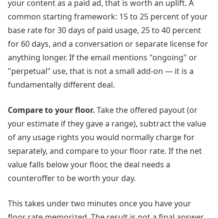
your content as a paid ad, that is worth an uplift. A
common starting framework: 15 to 25 percent of your
base rate for 30 days of paid usage, 25 to 40 percent
for 60 days, and a conversation or separate license for
anything longer. If the email mentions "ongoing" or
"perpetual" use, that is not a small add-on — it is a
fundamentally different deal.
Compare to your floor.
Take the offered payout (or
your estimate if they gave a range), subtract the value
of any usage rights you would normally charge for
separately, and compare to your floor rate. If the net
value falls below your floor, the deal needs a
counteroffer to be worth your day.
This takes under two minutes once you have your
floor rate memorized. The result is not a final answer