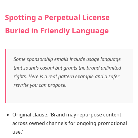
Spotting a Perpetual License
Buried in Friendly Language
Some sponsorship emails include usage language
that sounds casual but grants the brand unlimited
rights. Here is a real-pattern example and a safer
rewrite you can propose.
Original clause: 'Brand may repurpose content
across owned channels for ongoing promotional
use.'