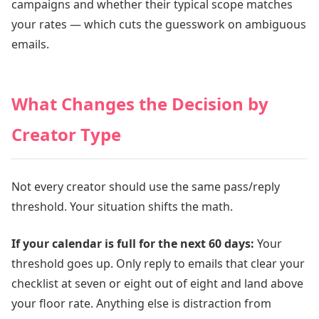
campaigns and whether their typical scope matches
your rates — which cuts the guesswork on ambiguous
emails.
What Changes the Decision by
Creator Type
Not every creator should use the same pass/reply
threshold. Your situation shifts the math.
If your calendar is full for the next 60 days:
Your
threshold goes up. Only reply to emails that clear your
checklist at seven or eight out of eight and land above
your floor rate. Anything else is distraction from