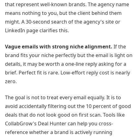
that represent well-known brands. The agency name
means nothing to you, but the client behind them
might. A 30-second search of the agency's site or
LinkedIn page clarifies this.
Vague emails with strong niche alignment.
If the
brand fits your niche perfectly but the email is light on
details, it may be worth a one-line reply asking for a
brief. Perfect fit is rare. Low-effort reply cost is nearly
zero.
The goal is not to treat every email equally. It is to
avoid accidentally filtering out the 10 percent of good
deals that do not look good on first scan. Tools like
CollabGrow's Deal Hunter can help you cross-
reference whether a brand is actively running