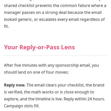
shared checklist prevents the common failure where a
manager passes on a strong deal because the email
looked generic, or escalates every email regardless of
fit.
Your Reply-or-Pass Lens
After five minutes with any sponsorship email, you
should land on one of four moves:
Reply now.
The email clears your checklist, the brand
is verified, the math works or is close enough to
explore, and the timeline is live. Reply within 24 hours.
Campaign slots fill.