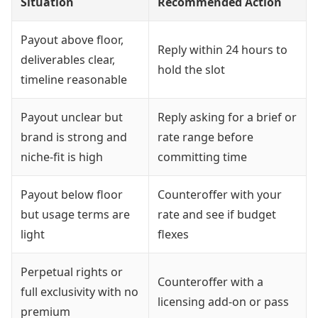
Situation
Recommended Action
Payout above floor,
Reply within 24 hours to
deliverables clear,
hold the slot
timeline reasonable
Payout unclear but
Reply asking for a brief or
brand is strong and
rate range before
niche-fit is high
committing time
Payout below floor
Counteroffer with your
but usage terms are
rate and see if budget
light
flexes
Perpetual rights or
Counteroffer with a
full exclusivity with no
licensing add-on or pass
premium