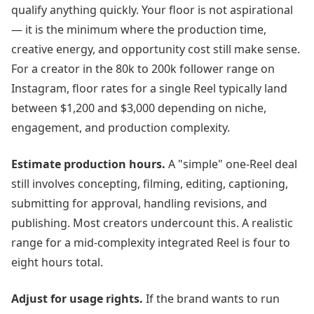
qualify anything quickly. Your floor is not aspirational
— it is the minimum where the production time,
creative energy, and opportunity cost still make sense.
For a creator in the 80k to 200k follower range on
Instagram, floor rates for a single Reel typically land
between $1,200 and $3,000 depending on niche,
engagement, and production complexity.
Estimate production hours.
A "simple" one-Reel deal
still involves concepting, filming, editing, captioning,
submitting for approval, handling revisions, and
publishing. Most creators undercount this. A realistic
range for a mid-complexity integrated Reel is four to
eight hours total.
Adjust for usage rights.
If the brand wants to run