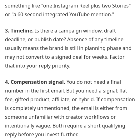
something like "one Instagram Reel plus two Stories"
or "a 60-second integrated YouTube mention."
3. Timeline.
Is there a campaign window, draft
deadline, or publish date? Absence of any timeline
usually means the brand is still in planning phase and
may not convert to a signed deal for weeks. Factor
that into your reply priority.
4. Compensation signal.
You do not need a final
number in the first email. But you need a signal: flat
fee, gifted product, affiliate, or hybrid. If compensation
is completely unmentioned, the email is either from
someone unfamiliar with creator workflows or
intentionally vague. Both require a short qualifying
reply before you invest further.