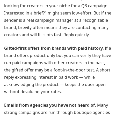
looking for creators in
your niche
for a Q3 campaign.
Interested in a brief?" might seem low-effort. But if the
sender is a real campaign manager at a recognizable
brand, brevity often means they are contacting many
creators and will fill slots fast. Reply quickly.
Gifted-first offers from brands with paid history.
If a
brand offers product-only but you can verify they have
run paid campaigns with other creators in the past,
the gifted offer may be a foot-in-the-door test. A short
reply expressing interest in paid work — while
acknowledging the product — keeps the door open
without devaluing your rates.
Emails from agencies you have not heard of.
Many
strong campaigns are run through boutique agencies