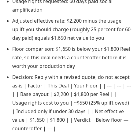
Usage rights requested: 60 days paid social
amplification
Adjusted effective rate: $2,200 minus the usage
uplift you should charge (roughly 25 percent for 60-
day paid) equals $1,650 net value to you
Floor comparison: $1,650 is below your $1,800 Reel
rate, so this deal needs a counteroffer before it is
worth your production day
Decision: Reply with a revised quote, do not accept
as-is | Factor | This Deal | Your Floor | | --- | --- | ---
| | Base payout | $2,200 | $1,800 per Reel | |
Usage rights cost to you | ~$550 (25% uplift owed)
| Included only if under 30 days | | Net effective
value | $1,650 | $1,800 | | Verdict | Below floor —
counteroffer | — |