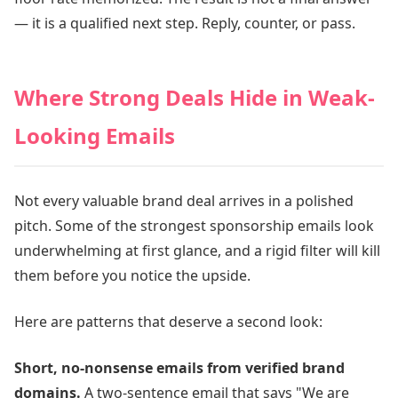
— it is a qualified next step. Reply, counter, or pass.
Where Strong Deals Hide in Weak-
Looking Emails
Not every valuable brand deal arrives in a polished
pitch. Some of the strongest sponsorship emails look
underwhelming at first glance, and a rigid filter will kill
them before you notice the upside.
Here are patterns that deserve a second look:
Short, no-nonsense emails from verified brand
domains.
A two-sentence email that says "We are