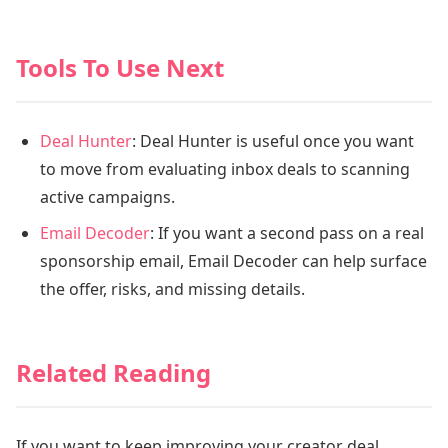
Tools To Use Next
Deal Hunter
: Deal Hunter is useful once you want
to move from evaluating inbox deals to scanning
active campaigns.
Email Decoder
: If you want a second pass on a real
sponsorship email, Email Decoder can help surface
the offer, risks, and missing details.
Related Reading
If you want to keep improving your creator deal