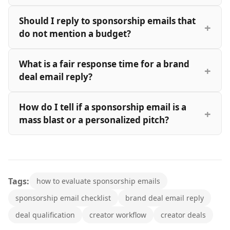
Should I reply to sponsorship emails that
do not mention a budget?
What is a fair response time for a brand
deal email reply?
How do I tell if a sponsorship email is a
mass blast or a personalized pitch?
Tags:
how to evaluate sponsorship emails
sponsorship email checklist
brand deal email reply
deal qualification
creator workflow
creator deals