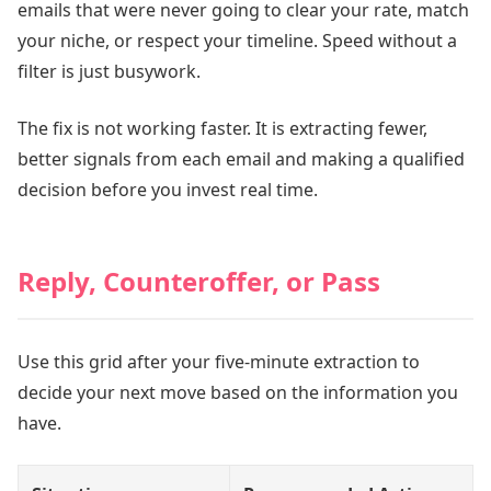
emails that were never going to clear your rate, match
your niche, or respect your timeline. Speed without a
filter is just busywork.
The fix is not working faster. It is extracting fewer,
better signals from each email and making a qualified
decision before you invest real time.
Reply, Counteroffer, or Pass
Use this grid after your five-minute extraction to
decide your next move based on the information you
have.