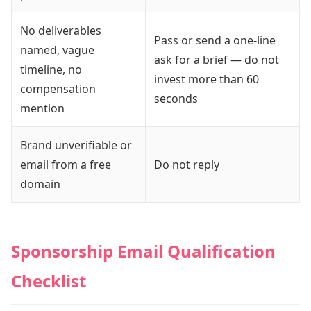
No deliverables
Pass or send a one-line
named, vague
ask for a brief — do not
timeline, no
invest more than 60
compensation
seconds
mention
Brand unverifiable or
email from a free
Do not reply
domain
Sponsorship Email Qualification
Checklist