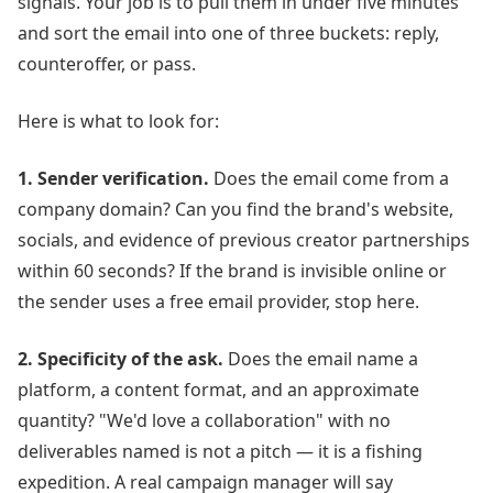
signals. Your job is to pull them in under five minutes
and sort the email into one of three buckets: reply,
counteroffer, or pass.
Here is what to look for:
1. Sender verification.
Does the email come from a
company domain? Can you find the brand's website,
socials, and evidence of previous creator partnerships
within 60 seconds? If the brand is invisible online or
the sender uses a free email provider, stop here.
2. Specificity of the ask.
Does the email name a
platform, a content format, and an approximate
quantity? "We'd love a collaboration" with no
deliverables named is not a pitch — it is a fishing
expedition. A real campaign manager will say