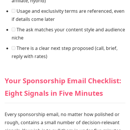
affiliate, hybrid)
Usage and exclusivity terms are referenced, even
if details come later
The ask matches your content style and audience
niche
There is a clear next step proposed (call, brief,
reply with rates)
Your Sponsorship Email Checklist:
Eight Signals in Five Minutes
Every sponsorship email, no matter how polished or
rough, contains a small number of decision-relevant