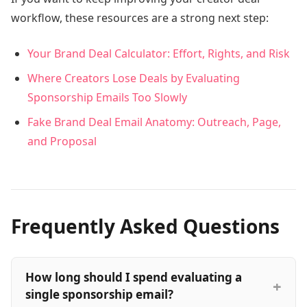
workflow, these resources are a strong next step:
Your Brand Deal Calculator: Effort, Rights, and Risk
Where Creators Lose Deals by Evaluating
Sponsorship Emails Too Slowly
Fake Brand Deal Email Anatomy: Outreach, Page,
and Proposal
Frequently Asked Questions
How long should I spend evaluating a
single sponsorship email?