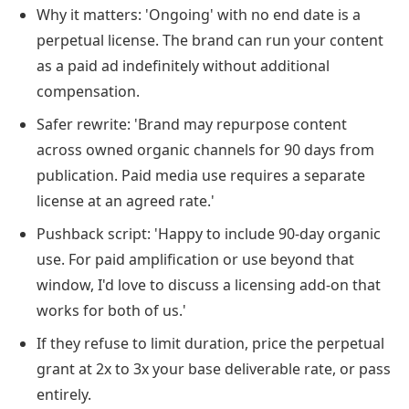
Why it matters: 'Ongoing' with no end date is a
perpetual license. The brand can run your content
as a paid ad indefinitely without additional
compensation.
Safer rewrite: 'Brand may repurpose content
across owned organic channels for 90 days from
publication. Paid media use requires a separate
license at an agreed rate.'
Pushback script: 'Happy to include 90-day organic
use. For paid amplification or use beyond that
window, I'd love to discuss a licensing add-on that
works for both of us.'
If they refuse to limit duration, price the perpetual
grant at 2x to 3x your base deliverable rate, or pass
entirely.