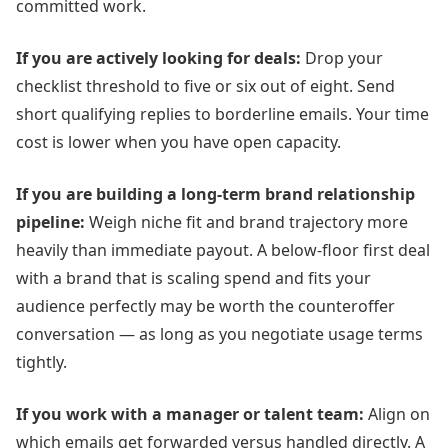
committed work.
If you are actively looking for deals:
Drop your
checklist threshold to five or six out of eight. Send
short qualifying replies to borderline emails. Your time
cost is lower when you have open capacity.
If you are building a long-term brand relationship
pipeline:
Weigh niche fit and brand trajectory more
heavily than immediate payout. A below-floor first deal
with a brand that is scaling spend and fits your
audience perfectly may be worth the counteroffer
conversation — as long as you negotiate usage terms
tightly.
If you work with a manager or talent team:
Align on
which emails get forwarded versus handled directly. A